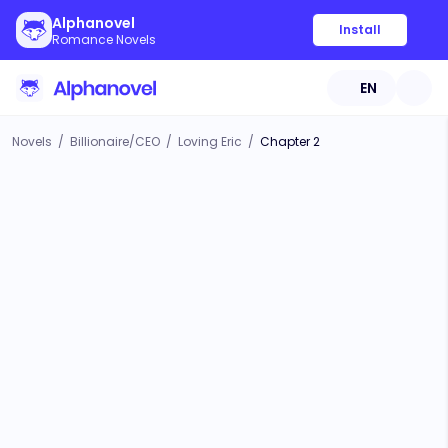
Alphanovel
Install
Romance Novels
EN
Novels
/
Billionaire/CEO
/
Loving Eric
/
Chapter 2