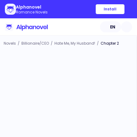
Alphanovel
Install
Romance Novels
EN
Novels
/
Billionaire/CEO
/
Hate Me, My Husband!
/
Chapter 2