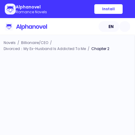
Alphanovel
Install
Romance Novels
EN
Novels
/
Billionaire/CEO
/
Divorced：My Ex-Husband Is Addicted To Me
/
Chapter 2