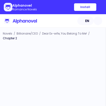
Alphanovel
Install
Romance Novels
EN
Novels
/
Billionaire/CEO
/
Dear Ex-wife, You Belong To Me!
/
Chapter 2