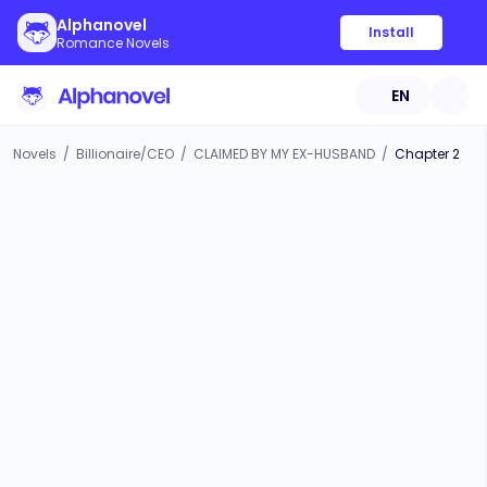
Alphanovel
Install
Romance Novels
EN
Novels
/
Billionaire/CEO
/
CLAIMED BY MY EX-HUSBAND
/
Chapter 2