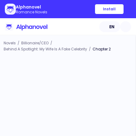
Alphanovel
Install
Romance Novels
EN
Novels
/
Billionaire/CEO
/
Behind A Spotlight: My Wife Is A Fake Celebrity
/
Chapter 2