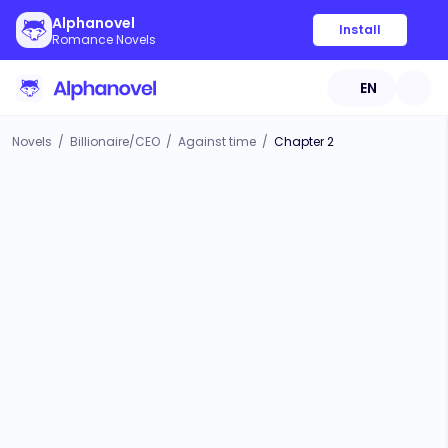
Alphanovel
Install
Romance Novels
EN
Novels
/
Billionaire/CEO
/
Against time
/
Chapter 2