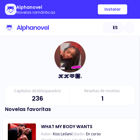
Alphanovel
Instalar
Novelas románticas
ES
𝒦𝒦🫶🏽.
Capítulos desbloqueados:
Reseñas de novelas:
236
1
Novelas favoritas
WHAT MY BODY WANTS
Autor:
Kiss Leilani
Estado:
En curso