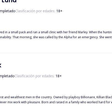
t Luna
mpletado
Clasificación por edades:
18
+
ved in a small pack and ran a small clinic with her friend Marley. When the hunt
 patient to be the son of their Alpha
 the king, but also her mate who abandoned her five years ago.
k
mpletado
Clasificación por edades:
18
+
st and wealthiest men in the country. Owned by playboy Billionaire, Killian Bla
*xy Billionaire, Killian Black, who happens to be her boss. A man who doesn't even know she existed