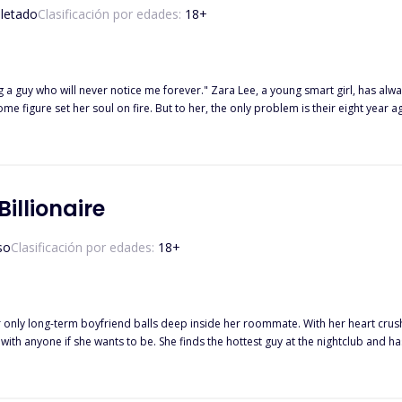
letado
Clasificación por edades:
18
+
 Lee, a young smart girl, has always been in love with the Italian boy next door since he moved to
illionaire
so
Clasificación por edades:
18
+
nly long-term boyfriend balls deep inside her roommate. With her heart crushed,
 with anyone if she wants to be. She finds the hottest guy at the nightclub and 
to him again next weekend while out with Lucas' best friend, Leo. Of course, she
riends handle fighting for the same girl? Read on to discover how Olive deals with these two new men along with her
ege studies and family drama. Did I forget to mention these guys are rich beyond reason?