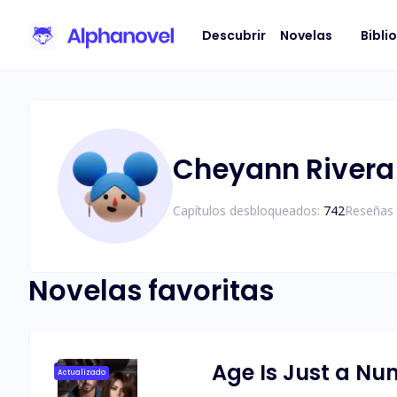
Descubrir
Novelas
Bibli
Cheyann Rivera
Capítulos desbloqueados:
742
Reseñas 
Novelas favoritas
Age Is Just a N
Actualizado