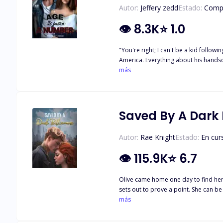
Autor:
Jeffery zedd
Estado:
Comp
👁
8.3K
⭐
1.0
"You're right; I can't be a kid following a guy who will never notice me forever." Zara
America. Everything about his handsome figure set her soul on fire. But to her, the only problem is their eight year age gap. But little does she know, that isn't the only problem keeping
them from being together.
más
Saved By A Dark B
Autor:
Rae Knight
Estado:
En cur
👁
115.9K
⭐
6.7
Olive came home one day to find her o
sets out to prove a point. She can be
just a one-night stand as she runs in
más
determined to make her his, but so is Leo. How will these best f
coll