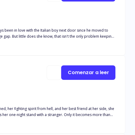
Comenzar a leer
 her fighting spirit from hell, and her best friend at her side, she
has her one-night stand with a stranger. Only it becomes more than
 wasn't aware of the relationship between Leo and Lucas. Lucas is