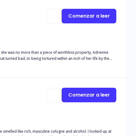
Comenzar a leer
e she was no more than a piece of worthless property, Adrienne
t turned bad, to being tortured within an inch of her life by the
 that much harder. It tugs at his heart when she flinches when he
e mess that was his mate. But slowly, he manages to pull her from
he joined forces of heaven and hell can tear them apart.
Comenzar a leer
ed like rich, masculine cologne and alcohol. I looked up at