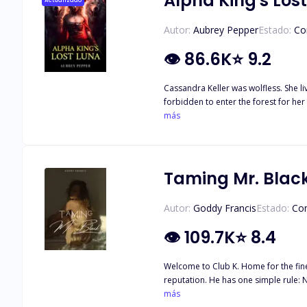
Alpha King's Los
Actualizado
Autor:
Aubrey Pepper
Estado:
Co
👁
86.6K
⭐
9.2
Cassandra Keller was wolfless. She li
forbidden to enter the forest for her inability. That morning, she was called by the Alpha for an emergency. She went there in no time only to find the
más
King. The Alpha King was not only
Taming Mr. Blac
Autor:
Goddy Francis
Estado:
Co
👁
109.7K
⭐
8.4
Welcome to Club K. Home for the fine
reputation. He has one simple rule: Never mix work with pleasure. Born and raised in a family who worked hard for what they get, Naomi Alderson despises privileged men, especially
this particularly attractive, and annoyingly s
más