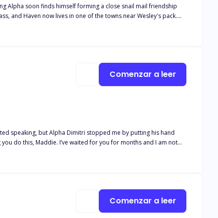
ung Alpha soon finds himself forming a close snail mail friendship
lease note this book is intended for 18+. The book deals with real
and descriptive s*x scenes, as well as adult language*
Comenzar a leer
 you do this, Maddie. I’ve waited for you for months and I am not
as he leaned in and pressed a small kiss on my forehead. “You are
ht and broken. Her father comes back to take her back to his pack.
 because she is his stepsister who still hasn’t shifted. She can’t
Comenzar a leer
?