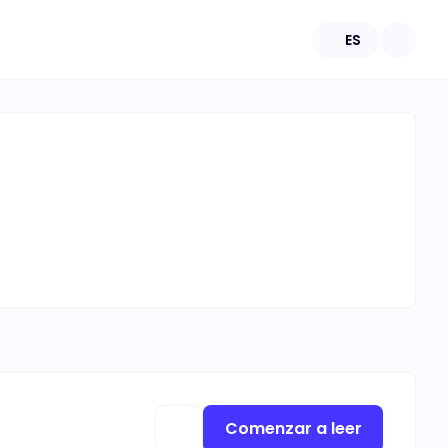
ES
Comenzar a leer