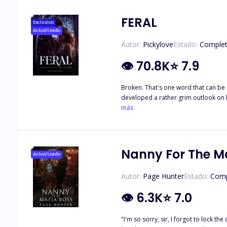
FERAL
Exclusivo
Actualizado
Autor:
Pickylove
Estado:
Comple
👁
70.8K
⭐
7.9
Broken. That's one word that can be 
developed a rather grim outlook on li
same person she thought would protect her. She trusts no one and see
más
puzzle he had to put together, piece 
touches her, or when she braces for a
Nanny For The M
Actualizado
Autor:
Page Hunter
Estado:
Comp
👁
6.3K
⭐
7.0
"I'm so sorry, sir, I forgot to lock the 