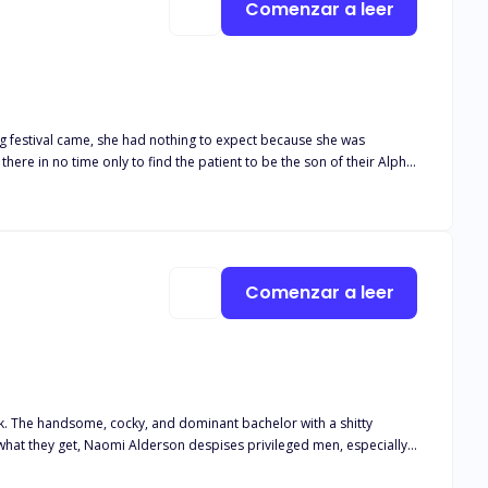
Comenzar a leer
ing festival came, she had nothing to expect because she was
Comenzar a leer
ck. The handsome, cocky, and dominant bachelor with a shitty
. She has one simple rule: Never get