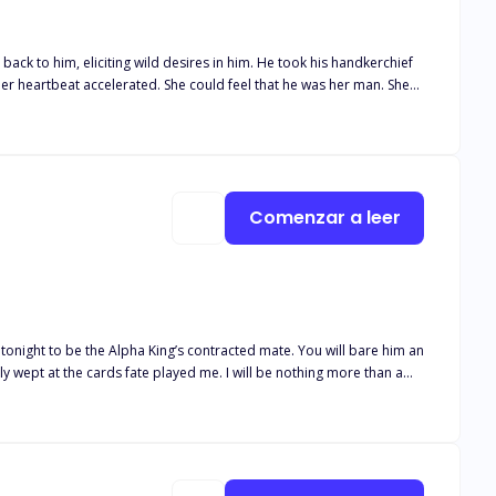
ng wild desires in him. He took his handkerchief
l this. For him, "love" didn't exist; it was all about physical needs.
r love was so pure and selfless that
Comenzar a leer
e tonight to be the Alpha King’s contracted mate. You will bare him an
ntly wept at the cards fate played me. I will be nothing more than a
ld not be a good quality for a king. This brought me back to my
they outweigh her weaknesses?”