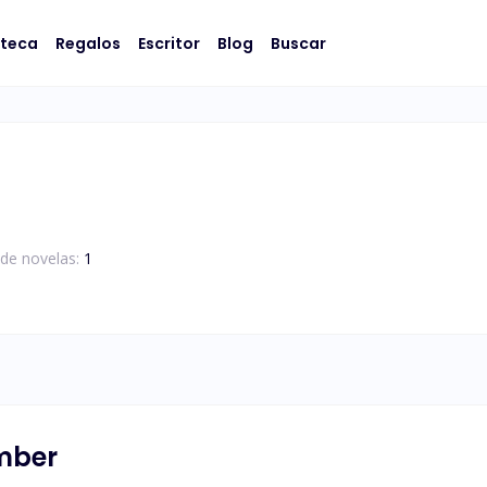
oteca
Regalos
Escritor
Blog
Buscar
de novelas:
1
umber