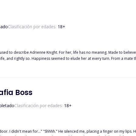
tado
Clasificación por edades:
18
+
used to describe Adrienne Knight. For her, life has no meaning. Made to believ
fe, and rightly so. Happiness seemed to elude her at every turn. From a mate tha
s everything as a threat. When Alpha Lucas finds his mate, she isn't what he'd expected. She was a shattered
by tiny piece. Some pieces are lost and he has to make new ones, making his job
 hit at every movement of his. He wants to kill every person responsible for th
her downward spiral and into the light. Their love is one borne from darkness and pain and not even t
afia Boss
letado
Clasificación por edades:
18
+
door. I didn't mean for..." "Shhhh." He silenced me, placing a finger on my lips. He smell