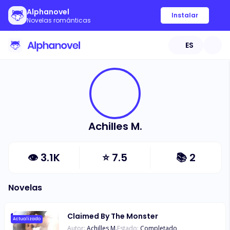
Alphanovel
Instalar
Novelas románticas
ES
Achilles M.
👁
3.1K
⭐
7.5
📚
2
Novelas
Claimed By The Monster
Actualizado
Autor:
Achilles M.
Estado:
Completado