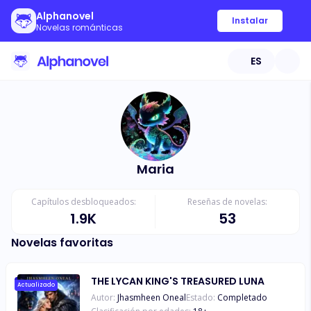
Alphanovel
Instalar
Novelas románticas
ES
Maria
Capítulos desbloqueados:
Reseñas de novelas:
1.9K
53
Novelas favoritas
THE LYCAN KING'S TREASURED LUNA
Actualizado
Autor:
Jhasmheen Oneal
Estado:
Completado