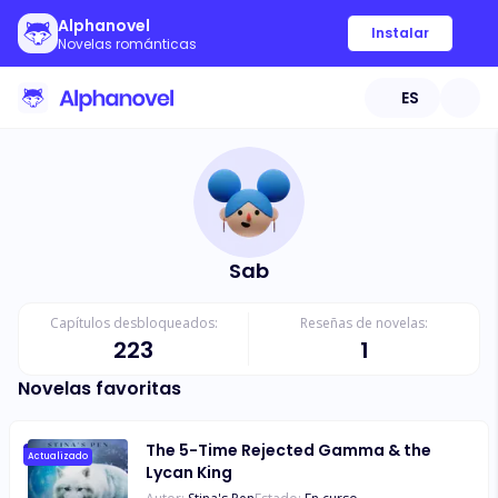
Alphanovel
Instalar
Novelas románticas
ES
Sab
Capítulos desbloqueados:
Reseñas de novelas:
223
1
Novelas favoritas
The 5-Time Rejected Gamma & the
Actualizado
Lycan King