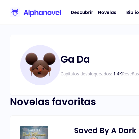
Descubrir
Novelas
Bibli
Ga Da
Capítulos desbloqueados:
1.4K
Reseñas
Novelas favoritas
Saved By A Dark B