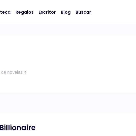
oteca
Regalos
Escritor
Blog
Buscar
 de novelas:
1
illionaire