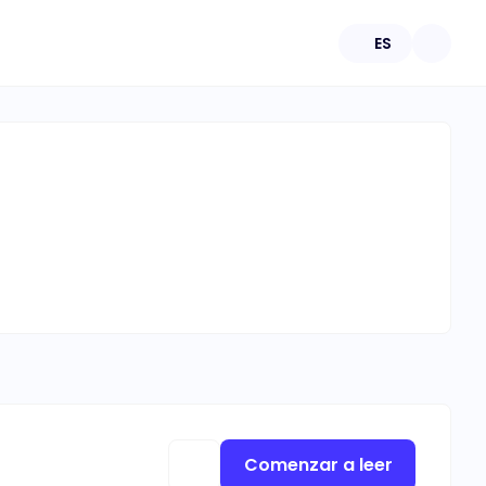
ES
Comenzar a leer