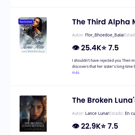
The Third Alpha
Exclusivo
Autor:
Flor_Bhoedoe_Balai
Estad
👁
25.4K
⭐
7.5
I shouldn't have rejected you Then maybe we'd be happy t
discovers that her sister's long-time boyfriend is her fated mate, she
Alpha King of the Blue Blood Pack. With 
más
she thinks of having her life back on
her for ages and has no intention of
them will have to let her go….
The Broken Luna
Autor:
Lance Lunar
Estado:
En c
👁
22.9K
⭐
7.5