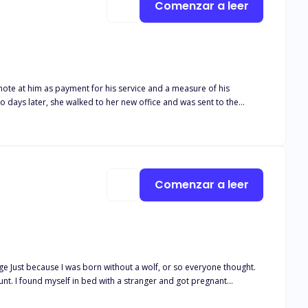
Comenzar a leer
note at him as payment for his service and a measure of his
man she ridiculed was Nathan Legend. The multi-billionaire devil
 I tear that $1 note off the wall." She shivered to his word and as if to
 and if you run, I will find you."
Comenzar a leer
age Just because I was born without a wolf, or so everyone thought.
egnant