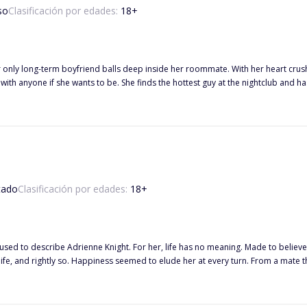
so
Clasificación por edades:
18
+
nly long-term boyfriend balls deep inside her roommate. With her heart crushed,
 with anyone if she wants to be. She finds the hottest guy at the nightclub and 
to him again next weekend while out with Lucas' best friend, Leo. Of course, she
riends handle fighting for the same girl? Read on to discover how Olive deals with these two new men along with her
ege studies and family drama. Did I forget to mention these guys are rich beyond reason?
tado
Clasificación por edades:
18
+
used to describe Adrienne Knight. For her, life has no meaning. Made to believ
fe, and rightly so. Happiness seemed to elude her at every turn. From a mate tha
s everything as a threat. When Alpha Lucas finds his mate, she isn't what he'd expected. She was a shattered
by tiny piece. Some pieces are lost and he has to make new ones, making his job
 hit at every movement of his. He wants to kill every person responsible for th