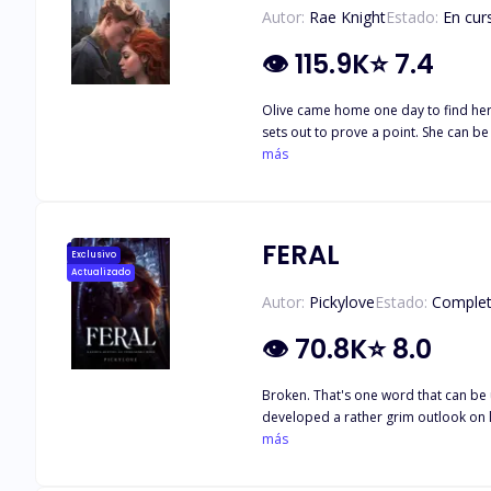
Autor:
Rae Knight
Estado:
En cur
👁
115.9K
⭐
7.4
Olive came home one day to find her o
sets out to prove a point. She can be
just a one-night stand as she runs in
más
determined to make her his, but so is Leo. How will these best f
coll
FERAL
Exclusivo
Actualizado
Autor:
Pickylove
Estado:
Comple
👁
70.8K
⭐
8.0
Broken. That's one word that can be 
developed a rather grim outlook on li
same person she thought would protect her. She trusts no one and see
más
puzzle he had to put together, piece 
touches her, or when she braces for a