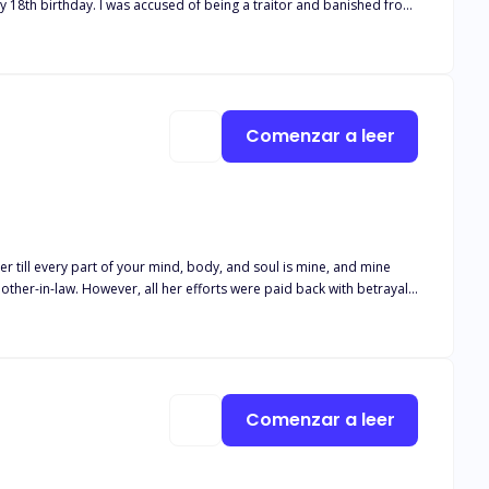
e to
him. It turned out he was my mate! But he was no Beta, and I wasn't weak. And unfortunately... the truth hurt more than the lies. Cover art by @rainygraphic
Comenzar a leer
er till every part of your mind, body, and soul is mine, and mine
 being.
Comenzar a leer