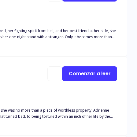
 her fighting spirit from hell, and her best friend at her side, she
has her one-night stand with a stranger. Only it becomes more than
 wasn't aware of the relationship between Leo and Lucas. Lucas is
Comenzar a leer
e she was no more than a piece of worthless property, Adrienne
t turned bad, to being tortured within an inch of her life by the
 that much harder. It tugs at his heart when she flinches when he
e mess that was his mate. But slowly, he manages to pull her from