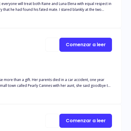
at everyone will treat both Raine and Luna Elena with equal respect in
he pack congratulating them wholeheartedly. Gabriel's so-
n't over. She
nce a regret so profound it will be his living torment!
Comenzar a leer
n a car accident, one year
et's fall in love with each other."
Comenzar a leer