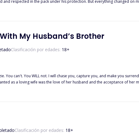
rotection. But everything changed on my 18th birthday. I was accused of being a traitor and banished from
orest until the Alpha and Beta of the Crimson Blood Pack saved me. There was always something about Beta Kyson that drew m
 With My Husband’s Brother
etado
Clasificación por edades:
18
+
ie. You can't. You WILL not. I will chase you, capture you, and make you surrend
e day she was diagnosed with a brain tumor. Devastated, Mackenzie goes to a bar to drown her pain in a bottle. There,
e handsome stranger is the most influential Axford, her husband's brother! And
t hide. Nobody hides from Chase Axford, especially not a woman he desires with every fiber of his
letado
Clasificación por edades:
18
+