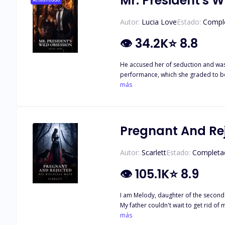
Mr. President's 
Actualizado
Autor:
Lucia Love
Estado:
Compl
👁
34.2K
⭐
8.8
He accused her of seduction and was 
performance, which she graded to be below average. Meanwh
board room to begin her job as a per
más
everyone whispered about. Graciously, he pretended to not know her to her 
piercing, his voice chilled like ice. "Y
read her mind, he seethed, "don't ev
Pregnant And Rej
Autor:
Scarlett
Estado:
Completa
👁
105.1K
⭐
8.9
I am Melody, daughter of the second s
My father couldn't wait to get rid of me and the oppo
afterwards. I was sent out of the house and banished by my father. Few years later I returned to my 
más