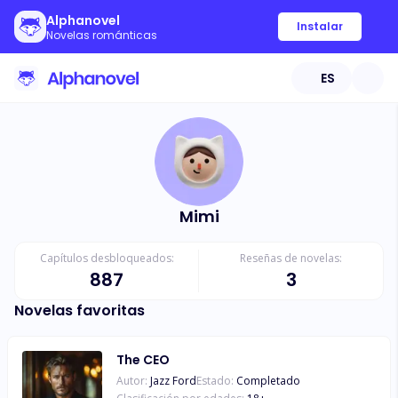
Alphanovel
Instalar
Novelas románticas
ES
Mimi
Capítulos desbloqueados:
Reseñas de novelas:
887
3
Novelas favoritas
The CEO
Autor:
Jazz Ford
Estado:
Completado