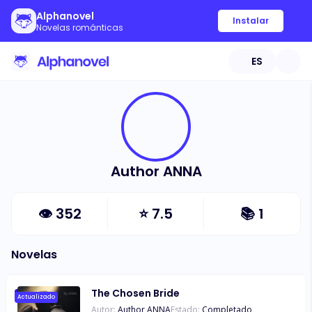
Alphanovel
Instalar
Novelas románticas
ES
Author ANNA
👁
352
⭐
7.5
📚
1
Novelas
The Chosen Bride
Actualizado
Autor:
Author ANNA
Estado:
Completado