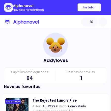
Alphanovel
Instalar
Novelas románticas
ES
Addyloves
Capítulos desbloqueados:
Reseñas de novelas:
64
1
Novelas favoritas
The Rejected Luna’s Rise
Actualizado
Autor:
BiBi Writes
Estado:
Completado