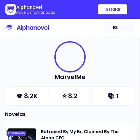
Alphanovel
Instalar
Novelas románticas
ES
MarvelMe
👁
8.2K
⭐
8.2
📚
1
Novelas
Betrayed By My Ex, Claimed By The
Actualizado
Alpha CEO