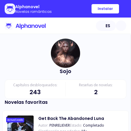
Alphanovel
Instalar
Novelas románticas
ES
Sojo
Capítulos desbloqueados:
Reseñas de novelas:
243
2
Novelas favoritas
Get Back The Abandoned Luna
Actualizado
Autor:
PENRELIEVER
Estado:
Completado