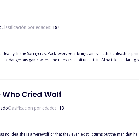
o
Clasificación por edades:
18
+
sessions, and a complex web of power
les are a bit uncertain. Alina takes a daring step to avoid the High Council Elders' judgment in selecting her
mate. Desperate to escape their meddling, she signs up for The Mating Ru
e Who Cried Wolf
tado
Clasificación por edades:
18
+
s no idea she is a werewolf or that they even exist! It turns out the man that help