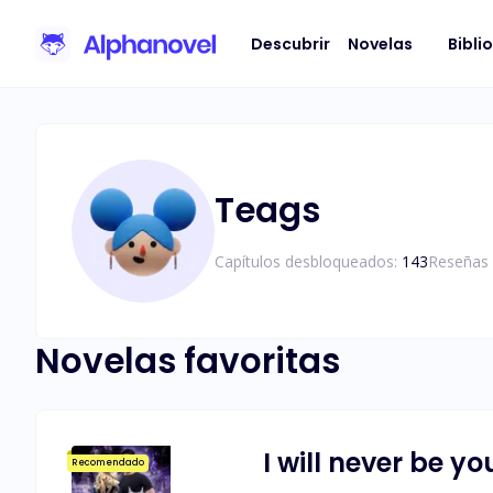
Descubrir
Novelas
Bibli
Teags
Capítulos desbloqueados:
143
Reseñas 
Novelas favoritas
I will never be yo
Recomendado