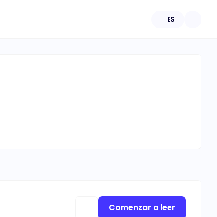
ES
Comenzar a leer