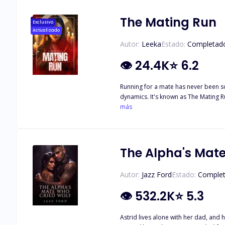
The Mating Run
Exclusivo
Actualizado
Autor:
Leeka
Estado:
Completad
👁
24.4K
⭐
6.2
Running for a mate has never been so deadly. In the Springcrest Pack, every year brings an event that unleashes primal desires, unchecked ob
dynamics. It's known as The Mating Run, a dangerous game where the ru
más
The Alpha's Mat
Autor:
Jazz Ford
Estado:
Comple
👁
532.2K
⭐
5.3
Astrid lives alone with her dad, and ha