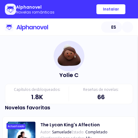
Alphanovel
Instalar
Novelas románticas
ES
Yolie C
Capítulos desbloqueados:
Reseñas de novelas:
1.8K
66
Novelas favoritas
The Lycan King's Affection
Actualizado
Autor:
Samuelade
Estado:
Completado