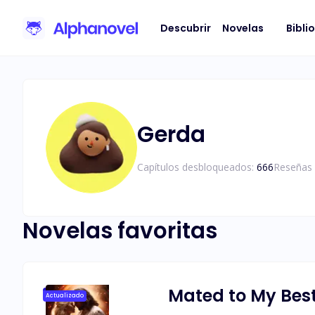
Descubrir
Novelas
Bibli
Gerda
Capítulos desbloqueados:
666
Reseñas 
Novelas favoritas
Mated to My Best
Actualizado