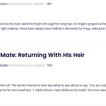
curso
Clasificación por edades:
18
+
ed as the man raked his fingers through her long hair, his fingers gripped at he
was taken in and offered sanctuary by the Highland Pack, thanks to her dear friend Sienna, she
 best friend Sienna is the
er of Freya's fated mate! Will Rufus accept Freya as his mate, her being the same age as his daughter? 
 Mate: Returning With His Heir
etado
Clasificación por edades:
18
+
t him off. The words I feared to hear was what he was about to say. “You are only
 he let out a loud hiss. "I, Alpha Devon, reject Bella as my mate!" His voice was f
p darling, Get out of my room!” He ordered. ****************** Bella's life as an omega was
ecretly dating the Alpha of her pack Alpha Devon and that brought pure joy to
 goddess, she was finally mated to the love of her life and he seemed happy a