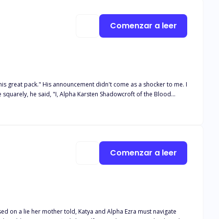
he pack with no reason. Bella is left a heart broken with a lot of
He rejected her, she returned with his heir, how will he chase her
Comenzar a leer
 as a shocker to me. I
im on her 18th birthday because it was the night of the blood moon.
did he reject her, but he chose another over her, shattering her
Comenzar a leer