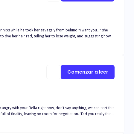
r hips while he took her savagely from behind "I want you..." she
Or will they have to reject each other?
Comenzar a leer
 angry with your Bella right now, don’t say anything, we can sort this
ull of finality, leaving no room for negotiation. “Did you really think
 her heart. Her joy knew no bounds when she found out her long time
nd excited about it. But all hell breaks loose when Devon