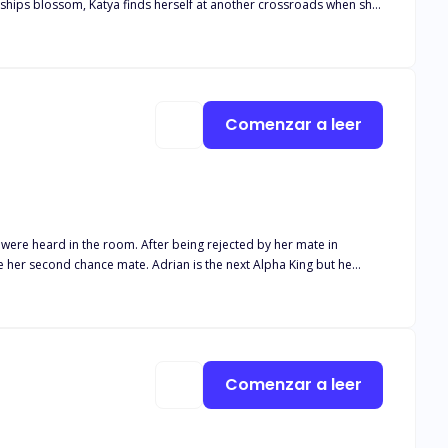
nships blossom, Katya finds herself at another crossroads when she
a, Mateo finds himself caught in the middle, only to find out he
se on his Luna? Will Katya choose the beta, but what happens when
r true mate?
Comenzar a leer
r being rejected by her mate in
 whom he ordered be killed turned out to be his mate leaving him in
posed to protect her kind in an oncoming war? Find out in
Comenzar a leer