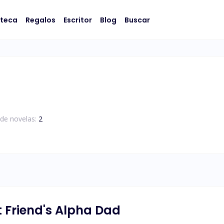
oteca
Regalos
Escritor
Blog
Buscar
de novelas:
2
 Friend's Alpha Dad