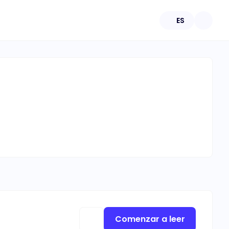
ES
Comenzar a leer