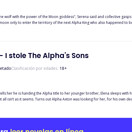
with the power of the Moon goddess", Serena said and collective gasps were heard in the room. Afte
 Alpha King who also happened to be her second chance mate. Adrian is the next Alpha King but he
because he needed a Luna by his side. A rogue that trespassed on his territory,
 happen when everyone finds out just how much power Lola wields and how she's sup
 I stole The Alpha's Sons
etado
Clasificación por edades:
18
+
 tells her he is handing the Alpha title to her younger brother, Elena sleeps with 
 isn’t as it seems. Turns out Alpha Axton was looking for her, for his own deceitful schemes 
lpha Axton. Angered by her rejection, he leaks a scandalous tape to ruin her. Wh
ittle does he know, Elena is stubborn and refuses to bow to any Alpha, especially not the man she
stop at nothing to have her. Disgusted that her own mate could betray her, she run
ara
leer novelas en línea