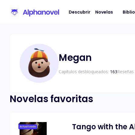
Descubrir
Novelas
Bibli
Megan
Capítulos desbloqueados:
163
Reseñas 
Novelas favoritas
Tango with the A
Actualizado