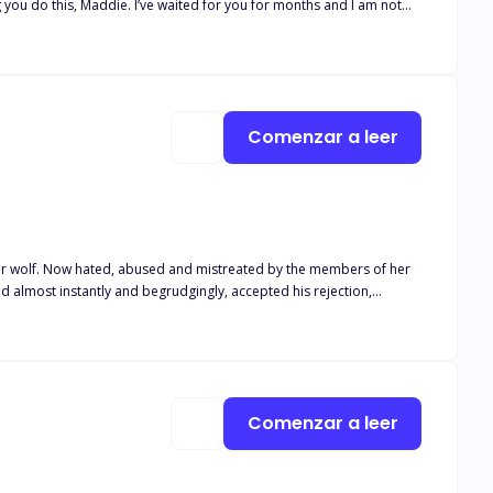
 you do this, Maddie. I’ve waited for you for months and I am not
as he leaned in and pressed a small kiss on my forehead. “You are
ht and broken. Her father comes back to take her back to his pack.
 because she is his stepsister who still hasn’t shifted. She can’t
Comenzar a leer
?
Comenzar a leer