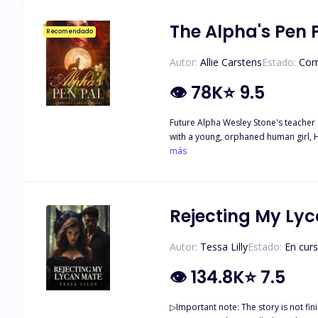
people who want to use her. They are dangerous. They will do everythi
people around them?
The Alpha's Pen 
Recomendado
Autor:
Allie Carstens
Estado:
Com
👁
78K
⭐
9.5
Future Alpha Wesley Stone's teacher a
with a young, orphaned human girl, Haven Kenway. Over time, t
When they finally meet in person, sparks fly, and neither can r
más
journey to unravel the truth about wh
life issues of childhood trauma, subs
Rejecting My Ly
Autor:
Tessa Lilly
Estado:
En cur
👁
134.8K
⭐
7.5
▷Important note: The story is not finished and has not been updated for some t