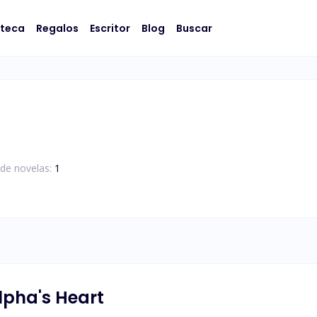
oteca
Regalos
Escritor
Blog
Buscar
de novelas:
1
lpha's Heart