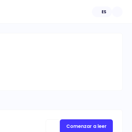
ES
Comenzar a leer