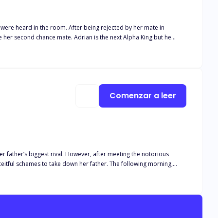
r being rejected by her mate in
 whom he ordered be killed turned out to be his mate leaving him in
posed to protect her kind in an oncoming war? Find out in
Comenzar a leer
her father’s biggest rival. However, after meeting the notorious
to take down her father. The following morning,
en the tape goes live, her father shuns her from the pack. Alpha
s. There’s just one issue: Elena is pregnant, and she just stole the