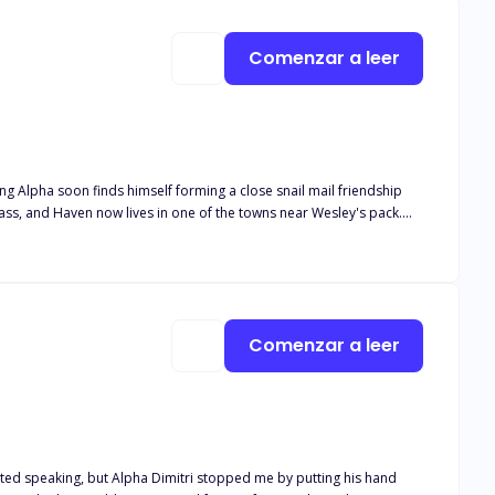
Comenzar a leer
ung Alpha soon finds himself forming a close snail mail friendship
lease note this book is intended for 18+. The book deals with real
and descriptive s*x scenes, as well as adult language*
Comenzar a leer