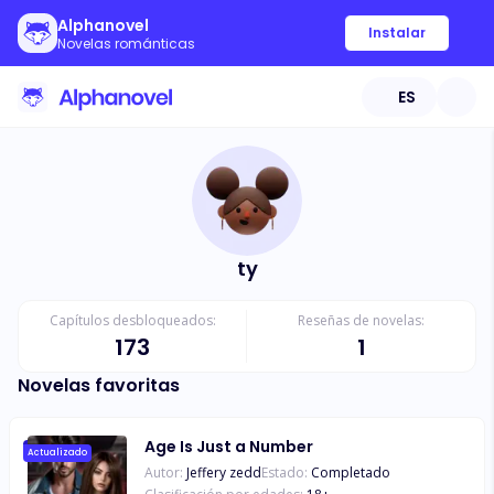
Alphanovel
Instalar
Novelas románticas
ES
ty
Capítulos desbloqueados:
Reseñas de novelas:
173
1
Novelas favoritas
Age Is Just a Number
Actualizado
Autor:
Jeffery zedd
Estado:
Completado