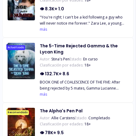
Clasificación por edades:
18
+
👁
8.3K
⭐
1.0
"You're right; I can't be a kid following a guy who
will never notice me forever." Zara Lee, a young
smart girl, has always been in love with the Italian
más
boy next door since he moved to America.
Everything about his handsome figure set her soul
The 5-Time Rejected Gamma & the
on fire. But to her, the only problem is their eight
Actualizado
Lycan King
year age gap. But little does she know, that isn't the
Autor:
Stina's Pen
Estado:
En curso
only problem keeping them from being together.
Clasificación por edades:
18
+
👁
132.7K
⭐
8.6
BOOK ONE of COALESCENCE OF THE FIVE: After
being rejected by 5 mates, Gamma Lucianne
pleaded with the Moon Goddess to spare her from
más
any further mate-bonds. To her dismay, she is
being bonded for the sixth time. What’s worse is
The Alpha's Pen Pal
that her sixth-chance mate is the most powerful
Recomendado
Autor:
Allie Carstens
Estado:
Completado
creature ruling over all werewolves and Lycans - the
Clasificación por edades:
18
+
Lycan King himself. She is certain, dead certain, that
a rejection would come sooner or later, though she
👁
78K
⭐
9.5