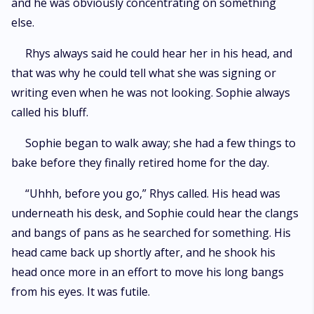
and he was obviously concentrating on something
else.
Rhys always said he could hear her in his head, and
that was why he could tell what she was signing or
writing even when he was not looking. Sophie always
called his bluff.
Sophie began to walk away; she had a few things to
bake before they finally retired home for the day.
“Uhhh, before you go,” Rhys called. His head was
underneath his desk, and Sophie could hear the clangs
and bangs of pans as he searched for something. His
head came back up shortly after, and he shook his
head once more in an effort to move his long bangs
from his eyes. It was futile.