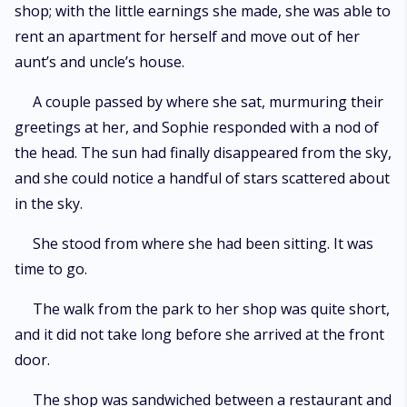
shop; with the little earnings she made, she was able to
rent an apartment for herself and move out of her
aunt’s and uncle’s house.
A couple passed by where she sat, murmuring their
greetings at her, and Sophie responded with a nod of
the head. The sun had finally disappeared from the sky,
and she could notice a handful of stars scattered about
in the sky.
She stood from where she had been sitting. It was
time to go.
The walk from the park to her shop was quite short,
and it did not take long before she arrived at the front
door.
The shop was sandwiched between a restaurant and