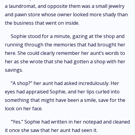
a laundromat, and opposite them was a small jewelry
and pawn store whose owner looked more shady than
the business that went on inside.
Sophie stood for a minute, gazing at the shop and
running through the memories that had brought her
here. She could clearly remember her aunt’s words to
her as she wrote that she had gotten a shop with her
savings.
“A shop?” her aunt had asked incredulously. Her
eyes had appraised Sophie, and her lips curled into
something that might have been a smile, save for the
look on her face.
“Yes.” Sophie had written in her notepad and cleaned
it once she saw that her aunt had seen it.