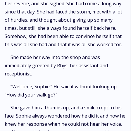
her reverie, and she sighed. She had come a long way
since that day. She had faced the storm, met with a lot
of hurdles, and thought about giving up so many
times, but still, she always found herself back here.
Somehow, she had been able to convince herself that
this was all she had and that it was all she worked for.
She made her way into the shop and was
immediately greeted by Rhys, her assistant and
receptionist.
“Welcome, Sophie.” He said it without looking up.
“How did your walk go?”
She gave him a thumbs up, and a smile crept to his
face. Sophie always wondered how he did it and how he
knew her response when he could not hear her voice,