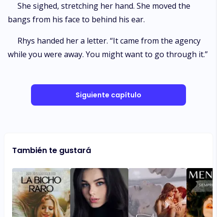
She sighed, stretching her hand. She moved the
bangs from his face to behind his ear.
Rhys handed her a letter. “It came from the agency
while you were away. You might want to go through it.”
Siguiente capítulo
También te gustará