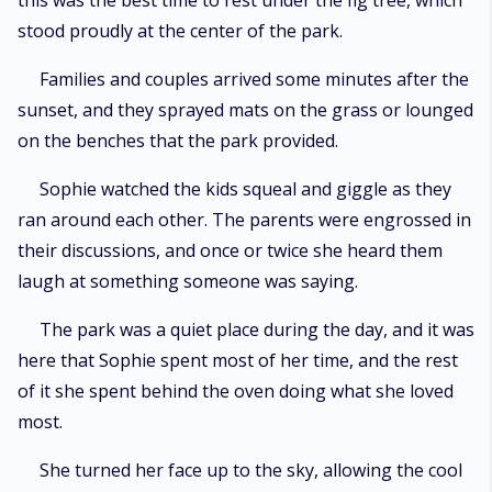
this was the best time to rest under the fig tree, which
stood proudly at the center of the park.
Families and couples arrived some minutes after the
sunset, and they sprayed mats on the grass or lounged
on the benches that the park provided.
Sophie watched the kids squeal and giggle as they
ran around each other. The parents were engrossed in
their discussions, and once or twice she heard them
laugh at something someone was saying.
The park was a quiet place during the day, and it was
here that Sophie spent most of her time, and the rest
of it she spent behind the oven doing what she loved
most.
She turned her face up to the sky, allowing the cool