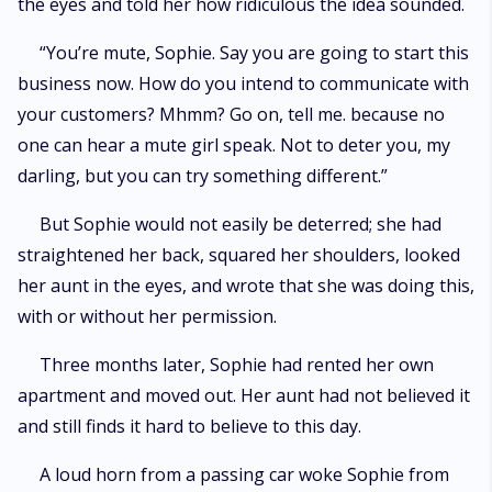
the eyes and told her how ridiculous the idea sounded.
“You’re mute, Sophie. Say you are going to start this
business now. How do you intend to communicate with
your customers? Mhmm? Go on, tell me. because no
one can hear a mute girl speak. Not to deter you, my
darling, but you can try something different.”
But Sophie would not easily be deterred; she had
straightened her back, squared her shoulders, looked
her aunt in the eyes, and wrote that she was doing this,
with or without her permission.
Three months later, Sophie had rented her own
apartment and moved out. Her aunt had not believed it
and still finds it hard to believe to this day.
A loud horn from a passing car woke Sophie from