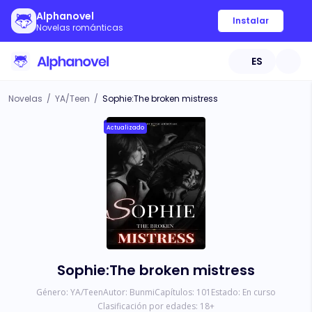
Alphanovel
Instalar
Novelas románticas
ES
Novelas
/
YA/Teen
/
Sophie:The broken mistress
Actualizado
Sophie:The broken mistress
Género:
YA/Teen
Autor:
Bunmi
Capítulos:
101
Estado:
En curso
Clasificación por edades:
18
+