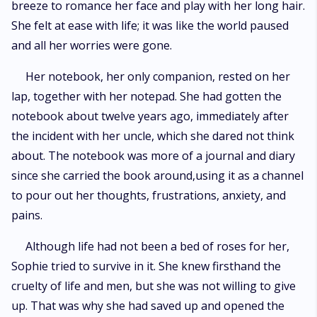
breeze to romance her face and play with her long hair.
She felt at ease with life; it was like the world paused
and all her worries were gone.
Her notebook, her only companion, rested on her
lap, together with her notepad. She had gotten the
notebook about twelve years ago, immediately after
the incident with her uncle, which she dared not think
about. The notebook was more of a journal and diary
since she carried the book around,using it as a channel
to pour out her thoughts, frustrations, anxiety, and
pains.
Although life had not been a bed of roses for her,
Sophie tried to survive in it. She knew firsthand the
cruelty of life and men, but she was not willing to give
up. That was why she had saved up and opened the