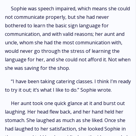
Sophie was speech impaired, which means she could
not communicate properly, but she had never
bothered to learn the basic sign language for
communication, and with valid reasons; her aunt and
uncle, whom she had the most communication with,
would never go through the stress of learning the
language for her, and she could not afford it. Not when
she was saving for the shop.
“I have been taking catering classes. I think I’m ready
to try it out; it’s what I like to do.” Sophie wrote.
Her aunt took one quick glance at it and burst out
laughing. Her head flew back, and her hand held her
stomach. She laughed as much as she liked. Once she
had laughed to her satisfaction, she looked Sophie in