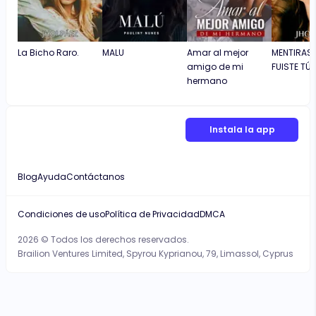
La Bicho Raro.
MALU
Amar al mejor
MENTIRAS 
amigo de mi
FUISTE TÚ)
hermano
Instala la app
Blog
Ayuda
Contáctanos
Condiciones de uso
Política de Privacidad
DMCA
2026 © Todos los derechos reservados.
Brailion Ventures Limited, Spyrou Kyprianou, 79, Limassol, Cyprus