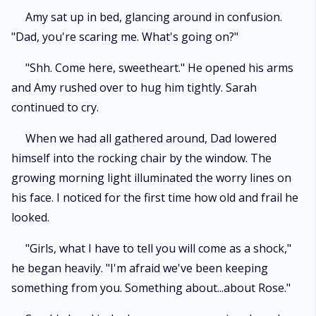
Amy sat up in bed, glancing around in confusion.
"Dad, you're scaring me. What's going on?"
"Shh. Come here, sweetheart." He opened his arms
and Amy rushed over to hug him tightly. Sarah
continued to cry.
When we had all gathered around, Dad lowered
himself into the rocking chair by the window. The
growing morning light illuminated the worry lines on
his face. I noticed for the first time how old and frail he
looked.
"Girls, what I have to tell you will come as a shock,"
he began heavily. "I'm afraid we've been keeping
something from you. Something about...about Rose."