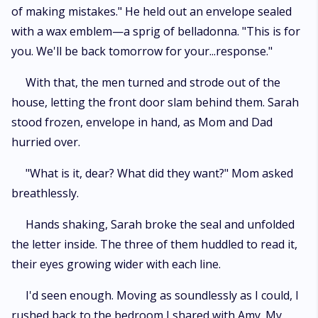
of making mistakes." He held out an envelope sealed
with a wax emblem—a sprig of belladonna. "This is for
you. We'll be back tomorrow for your...response."
With that, the men turned and strode out of the
house, letting the front door slam behind them. Sarah
stood frozen, envelope in hand, as Mom and Dad
hurried over.
"What is it, dear? What did they want?" Mom asked
breathlessly.
Hands shaking, Sarah broke the seal and unfolded
the letter inside. The three of them huddled to read it,
their eyes growing wider with each line.
I'd seen enough. Moving as soundlessly as I could, I
rushed back to the bedroom I shared with Amy. My