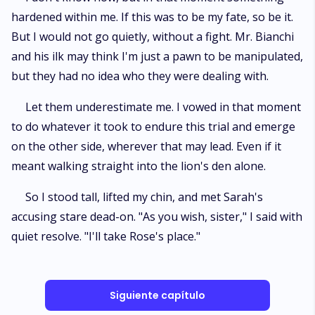
hardened within me. If this was to be my fate, so be it.
But I would not go quietly, without a fight. Mr. Bianchi
and his ilk may think I'm just a pawn to be manipulated,
but they had no idea who they were dealing with.
Let them underestimate me. I vowed in that moment
to do whatever it took to endure this trial and emerge
on the other side, wherever that may lead. Even if it
meant walking straight into the lion's den alone.
So I stood tall, lifted my chin, and met Sarah's
accusing stare dead-on. "As you wish, sister," I said with
quiet resolve. "I'll take Rose's place."
Siguiente capítulo