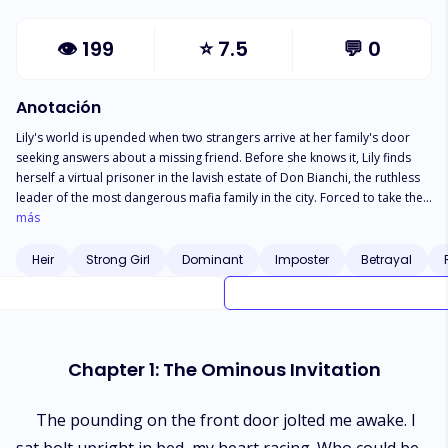
👁
199
⭐
7.5
💬
0
Anotación
Lily's world is upended when two strangers arrive at her family's door
seeking answers about a missing friend. Before she knows it, Lily finds
herself a virtual prisoner in the lavish estate of Don Bianchi, the ruthless
leader of the most dangerous mafia family in the city. Forced to take the
place of the Don's recently deceased daughter to protect her own family
más
from retaliation, Lily must shed her old identity and adopt the etiquette
and duties of mafia royalty. Just when she earns a precarious acceptance,
Heir
Strong Girl
Dominant
Imposter
Betrayal
Lily faces new threats from the Don's cunning son Luca, who torments her
with unwanted advances for his own cruel amusement. As Lily
desperately continues her lessons to cement her place in the family,
sinister accusations arise against her loyalty. Determined to escape this
gilded cage and protect her family at all costs, Lily gambles everything to
Chapter 1: The Ominous Invitation
gather evidence against her tormentors. But Luca always lurks in the
shadows, playing a twisted game only he knows the rules to. Will Lily
expose the Bianchis’ dark secrets? Or will the heir to the underground
The pounding on the front door jolted me awake. I
empire shatter this delicate flower plucked from her safe little garden?