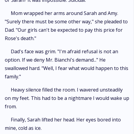
or Sarah? It was impossible. Suicidal.
Mom wrapped her arms around Sarah and Amy.
"Surely there must be some other way," she pleaded to
Dad. "Our girls can't be expected to pay this price for
Rose's death."
Dad's face was grim. "I'm afraid refusal is not an
option. If we deny Mr. Bianchi's demand..." He
swallowed hard. "Well, I fear what would happen to this
family."
Heavy silence filled the room. I wavered unsteadily
on my feet. This had to be a nightmare I would wake up
from.
Finally, Sarah lifted her head. Her eyes bored into
mine, cold as ice.