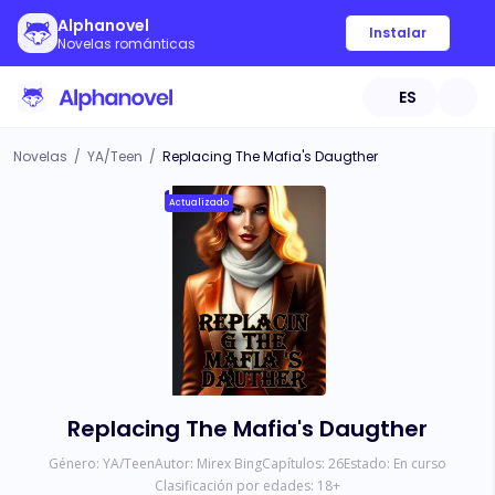
Alphanovel
Instalar
Novelas románticas
ES
Novelas
/
YA/Teen
/
Replacing The Mafia's Daugther
Actualizado
Replacing The Mafia's Daugther
Género:
YA/Teen
Autor:
Mirex Bing
Capítulos:
26
Estado:
En curso
Clasificación por edades:
18
+