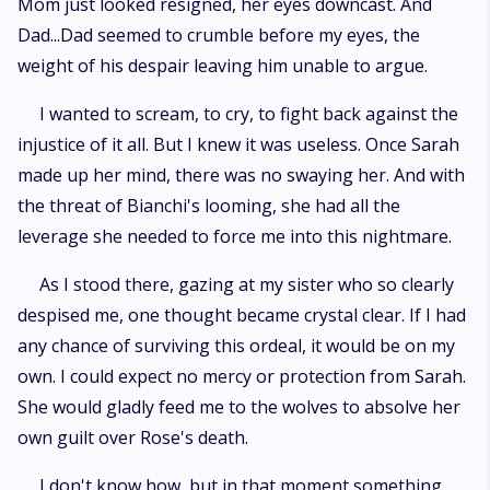
Mom just looked resigned, her eyes downcast. And
Dad...Dad seemed to crumble before my eyes, the
weight of his despair leaving him unable to argue.
I wanted to scream, to cry, to fight back against the
injustice of it all. But I knew it was useless. Once Sarah
made up her mind, there was no swaying her. And with
the threat of Bianchi's looming, she had all the
leverage she needed to force me into this nightmare.
As I stood there, gazing at my sister who so clearly
despised me, one thought became crystal clear. If I had
any chance of surviving this ordeal, it would be on my
own. I could expect no mercy or protection from Sarah.
She would gladly feed me to the wolves to absolve her
own guilt over Rose's death.
I don't know how, but in that moment something