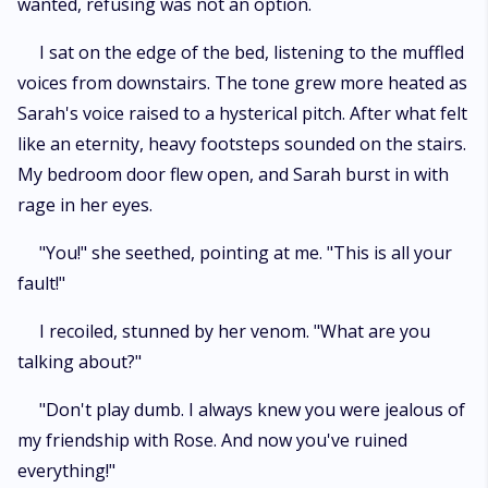
wanted, refusing was not an option.
I sat on the edge of the bed, listening to the muffled
voices from downstairs. The tone grew more heated as
Sarah's voice raised to a hysterical pitch. After what felt
like an eternity, heavy footsteps sounded on the stairs.
My bedroom door flew open, and Sarah burst in with
rage in her eyes.
"You!" she seethed, pointing at me. "This is all your
fault!"
I recoiled, stunned by her venom. "What are you
talking about?"
"Don't play dumb. I always knew you were jealous of
my friendship with Rose. And now you've ruined
everything!"