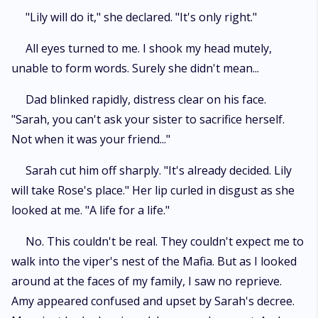
"Lily will do it," she declared. "It's only right."
All eyes turned to me. I shook my head mutely,
unable to form words. Surely she didn't mean...
Dad blinked rapidly, distress clear on his face.
"Sarah, you can't ask your sister to sacrifice herself.
Not when it was your friend..."
Sarah cut him off sharply. "It's already decided. Lily
will take Rose's place." Her lip curled in disgust as she
looked at me. "A life for a life."
No. This couldn't be real. They couldn't expect me to
walk into the viper's nest of the Mafia. But as I looked
around at the faces of my family, I saw no reprieve.
Amy appeared confused and upset by Sarah's decree.