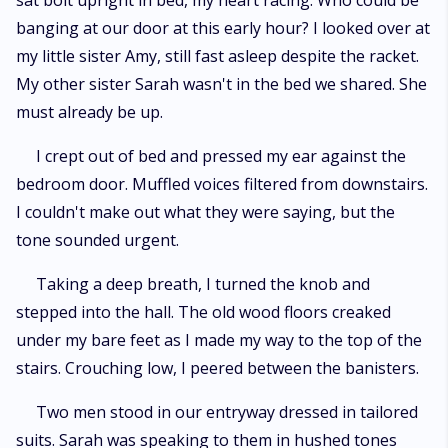
sat bolt upright in bed, my heart racing. Who could be
Fate hangs in the balance as Lily fights to reclaim the power she didn't
banging at our door at this early hour? I looked over at
choose to surrender—before the cunning viper ensnares her or she
poisons him first.
my little sister Amy, still fast asleep despite the racket.
My other sister Sarah wasn't in the bed we shared. She
must already be up.
I crept out of bed and pressed my ear against the
bedroom door. Muffled voices filtered from downstairs.
I couldn't make out what they were saying, but the
tone sounded urgent.
Taking a deep breath, I turned the knob and
stepped into the hall. The old wood floors creaked
under my bare feet as I made my way to the top of the
stairs. Crouching low, I peered between the banisters.
Two men stood in our entryway dressed in tailored
suits. Sarah was speaking to them in hushed tones