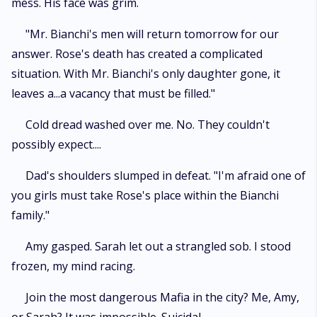
mess. His face was grim.
"Mr. Bianchi's men will return tomorrow for our
answer. Rose's death has created a complicated
situation. With Mr. Bianchi's only daughter gone, it
leaves a...a vacancy that must be filled."
Cold dread washed over me. No. They couldn't
possibly expect....
Dad's shoulders slumped in defeat. "I'm afraid one of
you girls must take Rose's place within the Bianchi
family."
Amy gasped. Sarah let out a strangled sob. I stood
frozen, my mind racing.
Join the most dangerous Mafia in the city? Me, Amy,