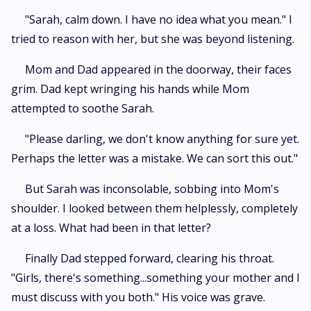
"Sarah, calm down. I have no idea what you mean." I
tried to reason with her, but she was beyond listening.
Mom and Dad appeared in the doorway, their faces
grim. Dad kept wringing his hands while Mom
attempted to soothe Sarah.
"Please darling, we don't know anything for sure yet.
Perhaps the letter was a mistake. We can sort this out."
But Sarah was inconsolable, sobbing into Mom's
shoulder. I looked between them helplessly, completely
at a loss. What had been in that letter?
Finally Dad stepped forward, clearing his throat.
"Girls, there's something...something your mother and I
must discuss with you both." His voice was grave.