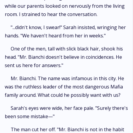
while our parents looked on nervously from the living
room. I strained to hear the conversation.
"...didn't know, I swear!" Sarah insisted, wringing her
hands. "We haven't heard from her in weeks."
One of the men, tall with slick black hair, shook his
head. "Mr. Bianchi doesn't believe in coincidences. He
sent us here for answers."
Mr. Bianchi. The name was infamous in this city. He
was the ruthless leader of the most dangerous Mafia
family around. What could he possibly want with us?
Sarah's eyes were wide, her face pale. "Surely there's
been some mistake—"
The man cut her off. "Mr. Bianchi is not in the habit