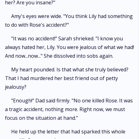
her? Are you insane?"
Amy's eyes were wide. "You think Lily had something
to do with Rose's accident?"
"It was no accident!" Sarah shrieked. "I know you
always hated her, Lily. You were jealous of what we had!
And now...now..." She dissolved into sobs again.
My heart pounded. Is that what she truly believed?
That I had murdered her best friend out of petty
jealousy?
"Enough!" Dad said firmly. "No one killed Rose. It was
a tragic accident, nothing more. Right now, we must
focus on the situation at hand."
He held up the letter that had sparked this whole