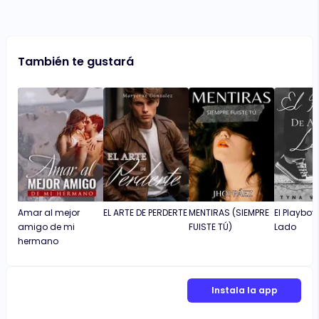
También te gustará
Amar al mejor
EL ARTE DE PERDERTE
MENTIRAS (SIEMPRE
El Playboy
amigo de mi
FUISTE TÚ)
Lado
hermano
Instala la app