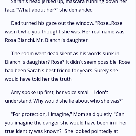
Sarah's head jerked up, mascara running down her
face. "What about her?" she demanded.
Dad turned his gaze out the window. "Rose...Rose
wasn't who you thought she was. Her real name was
Rosa Bianchi. Mr. Bianchi's daughter."
The room went dead silent as his words sunk in.
Bianchi's daughter? Rose? It didn't seem possible. Rose
had been Sarah's best friend for years. Surely she
would have told her the truth.
Amy spoke up first, her voice small. "I don't
understand. Why would she lie about who she was?"
"For protection, I imagine," Mom said quietly. "Can
you imagine the danger she would have been in if her
true identity was known?" She looked pointedly at