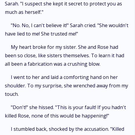
Sarah. "I suspect she kept it secret to protect you as
much as herself."
"No. No, I can't believe it!" Sarah cried. "She wouldn't
have lied to me! She trusted me!"
My heart broke for my sister. She and Rose had
been so close, like sisters themselves. To learn it had
all been a fabrication was a crushing blow.
I went to her and laid a comforting hand on her
shoulder. To my surprise, she wrenched away from my
touch.
"Don't!" she hissed. "This is your fault! If you hadn't
killed Rose, none of this would be happening!"
I stumbled back, shocked by the accusation. "Killed