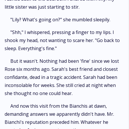
little sister was just starting to stir.
"Lily? What's going on?" she mumbled sleepily.
"Shh," I whispered, pressing a finger to my lips. I
shook my head, not wanting to scare her. "Go back to
sleep. Everything's fine."
But it wasn't. Nothing had been 'fine' since we lost
Rose six months ago. Sarah's best friend and closest
confidante, dead in a tragic accident. Sarah had been
inconsolable for weeks. She still cried at night when
she thought no one could hear.
And now this visit from the Bianchis at dawn,
demanding answers we apparently didn't have. Mr.
Bianchi's reputation preceded him. Whatever he