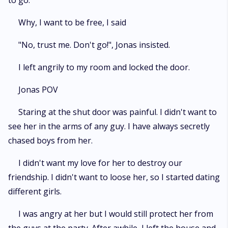
to go.
Why, I want to be free, I said
"No, trust me. Don't go!", Jonas insisted.
I left angrily to my room and locked the door.
Jonas POV
Staring at the shut door was painful. I didn't want to
see her in the arms of any guy. I have always secretly
chased boys from her.
I didn't want my love for her to destroy our
friendship. I didn't want to loose her, so I started dating
different girls.
I was angry at her but I would still protect her from