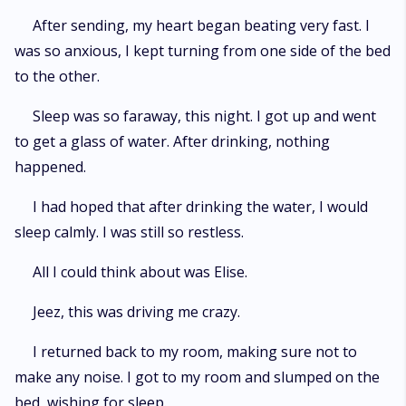
After sending, my heart began beating very fast. I
was so anxious, I kept turning from one side of the bed
to the other.
Sleep was so faraway, this night. I got up and went
to get a glass of water. After drinking, nothing
happened.
I had hoped that after drinking the water, I would
sleep calmly. I was still so restless.
All I could think about was Elise.
Jeez, this was driving me crazy.
I returned back to my room, making sure not to
make any noise. I got to my room and slumped on the
bed, wishing for sleep.