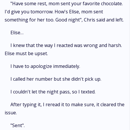
"Have some rest, mom sent your favorite chocolate.
I'd give you tomorrow. How's Elise, mom sent
something for her too. Good night", Chris said and left.
Elise…
I knew that the way I reacted was wrong and harsh.
Elise must be upset.
I have to apologize immediately.
I called her number but she didn't pick up.
I couldn't let the night pass, so I texted.
After typing it, I reread it to make sure, it cleared the
issue.
"Sent".