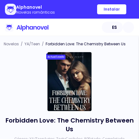
Alphanovel
Instalar
Novelas románticas
ES
Novelas
/
YA/Teen
/
Forbidden Love: The Chemistry Between Us
Actualizado
Forbidden Love: The Chemistry Between
Us
Género:
YA/Teen
Autor:
Zesty
Capítulos:
80
Estado:
Completado