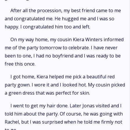
After all the procession, my best friend came to me
and congratulated me. He hugged me and I was so
happy. I congratulated him too and left.
On my way home, my cousin Kiera Winters informed
me of the party tomorrow to celebrate. I have never
been to one, I had no boyfriend and I was ready to be
free this once.
I got home, Kiera helped me pick a beautiful red
party gown. I wore it and I looked hot. My cousin picked
a green dress that was perfect for skin.
I went to get my hair done. Later Jonas visited and I
told him about the party. Of course, he was going with
Rachel, but I was surprised when he told me firmly not