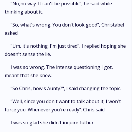
"No,no way. It can't be possible", he said while
thinking about it.
"So, what's wrong. You don't look good", Christabel
asked.
"Um, it's nothing. I'm just tired", I replied hoping she
doesn't sense the lie.
I was so wrong. The intense questioning I got,
meant that she knew.
"So Chris, how's Aunty?", I said changing the topic.
"Well, since you don't want to talk about it, I won't
force you. Whenever you're ready". Chris said
I was so glad she didn't inquire futher.