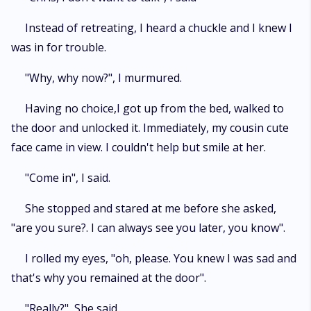
Instead of retreating, I heard a chuckle and I knew I
was in for trouble.
"Why, why now?", I murmured.
Having no choice,I got up from the bed, walked to
the door and unlocked it. Immediately, my cousin cute
face came in view. I couldn't help but smile at her.
"Come in", I said.
She stopped and stared at me before she asked,
"are you sure?. I can always see you later, you know".
I rolled my eyes, "oh, please. You knew I was sad and
that's why you remained at the door".
"Really?", She said.