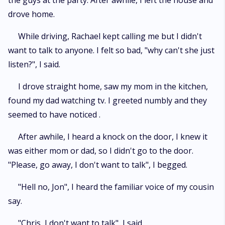
the guys at the party. After awhile, I left the house and
drove home.
While driving, Rachael kept calling me but I didn't
want to talk to anyone. I felt so bad, "why can't she just
listen?", I said.
I drove straight home, saw my mom in the kitchen,
found my dad watching tv. I greeted numbly and they
seemed to have noticed .
After awhile, I heard a knock on the door, I knew it
was either mom or dad, so I didn't go to the door.
"Please, go away, I don't want to talk", I begged.
"Hell no, Jon", I heard the familiar voice of my cousin
say.
"Chris, I don't want to talk", I said