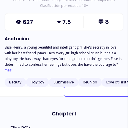
Clasificación por edades:
18
+
👁
627
⭐
7.5
💬
8
Anotación
Elise Henry, a young beautiful and intelligent girl. She's secretly in love
with her best friend Jonas. He's every girl high school crush but he's a
playboy. He has always had eyes for one girl but couldn't get her. Elise is
determined to confess her feelings but does she have the courage to?
How does this affect their friendship? What happens next? Do they fight
más
for their feelings?
Beauty
Playboy
Submissive
Reunion
Love at First
Chapter 1