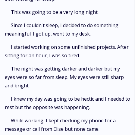
This was going to be a very long night.
Since I couldn't sleep, I decided to do something
meaningful. I got up, went to my desk.
I started working on some unfinished projects. After
sitting for an hour, I was so tired.
The night was getting darker and darker but my
eyes were so far from sleep. My eyes were still sharp
and bright.
I knew my day was going to be hectic and I needed to
rest but the opposite was happening.
While working, I kept checking my phone for a
message or call from Elise but none came.