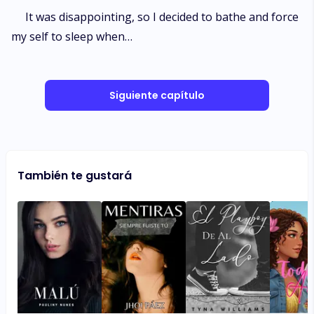
It was disappointing, so I decided to bathe and force
my self to sleep when…
Siguiente capítulo
También te gustará