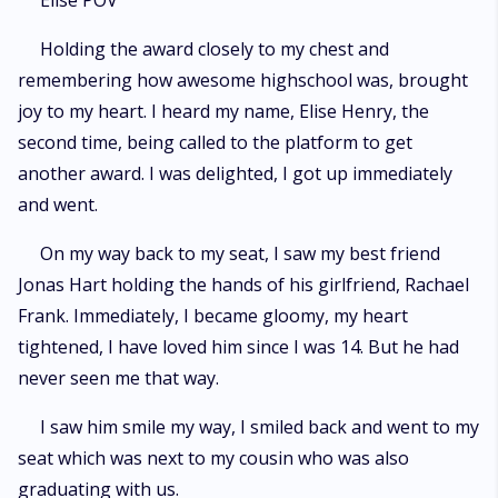
Elise POV
Holding the award closely to my chest and
remembering how awesome highschool was, brought
joy to my heart. I heard my name, Elise Henry, the
second time, being called to the platform to get
another award. I was delighted, I got up immediately
and went.
On my way back to my seat, I saw my best friend
Jonas Hart holding the hands of his girlfriend, Rachael
Frank. Immediately, I became gloomy, my heart
tightened, I have loved him since I was 14. But he had
never seen me that way.
I saw him smile my way, I smiled back and went to my
seat which was next to my cousin who was also
graduating with us.