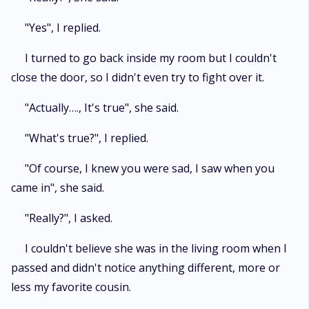
"Yes", I replied.
I turned to go back inside my room but I couldn't
close the door, so I didn't even try to fight over it.
"Actually…., It's true", she said.
"What's true?", I replied.
"Of course, I knew you were sad, I saw when you
came in", she said.
"Really?", I asked.
I couldn't believe she was in the living room when I
passed and didn't notice anything different, more or
less my favorite cousin.