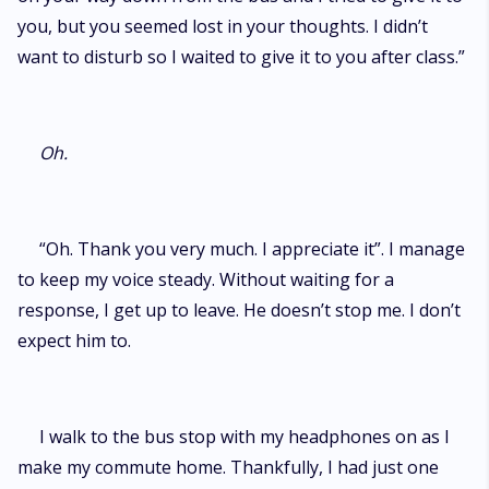
you, but you seemed lost in your thoughts. I didn’t
want to disturb so I waited to give it to you after class.”
Oh.
“Oh. Thank you very much. I appreciate it”. I manage
to keep my voice steady. Without waiting for a
response, I get up to leave. He doesn’t stop me. I don’t
expect him to.
I walk to the bus stop with my headphones on as I
make my commute home. Thankfully, I had just one