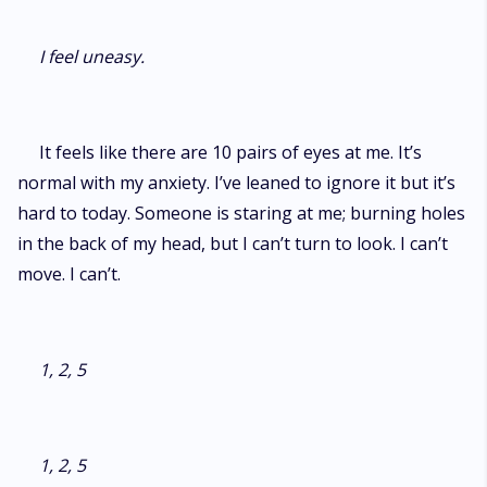
I feel uneasy.
It feels like there are 10 pairs of eyes at me. It’s
normal with my anxiety. I’ve leaned to ignore it but it’s
hard to today. Someone is staring at me; burning holes
in the back of my head, but I can’t turn to look. I can’t
move. I can’t.
1, 2, 5
1, 2, 5