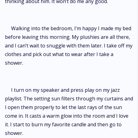
thinking about him. It won’t do me any good.
Walking into the bedroom, I’m happy I made my bed
before leaving this morning. My plushies are all there,
and I can’t wait to snuggle with them later. I take off my
clothes and pick out what to wear after I take a
shower.
I turn on my speaker and press play on my jazz
playlist. The setting sun filters through my curtains and
I open them properly to let the last rays of the sun
come in. It casts a warm glow into the room and I love
it. I start to burn my favorite candle and then go to
shower.