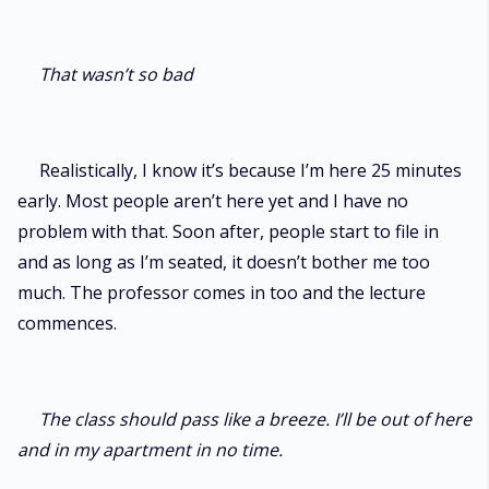
That wasn’t so bad
Realistically, I know it’s because I’m here 25 minutes
early. Most people aren’t here yet and I have no
problem with that. Soon after, people start to file in
and as long as I’m seated, it doesn’t bother me too
much. The professor comes in too and the lecture
commences.
The class should pass like a breeze. I’ll be out of here
and in my apartment in no time.