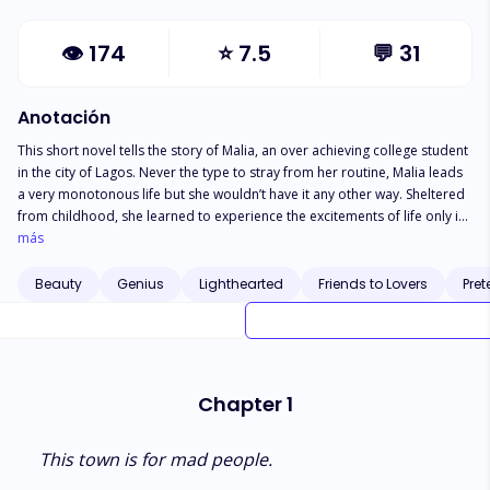
👁
174
⭐
7.5
💬
31
Anotación
This short novel tells the story of Malia, an over achieving college student
in the city of Lagos. Never the type to stray from her routine, Malia leads
a very monotonous life but she wouldn’t have it any other way. Sheltered
from childhood, she learned to experience the excitements of life only in
her head. An avid day dreamers dreams soon turn to reality when she
más
meets B, an eccentric Yoruba boy. The polar opposites come together
with a goal, or two, and pull each other into a world of passion
Beauty
Genius
Lighthearted
Friends to Lovers
Pret
Chapter 1
This town is for mad people.