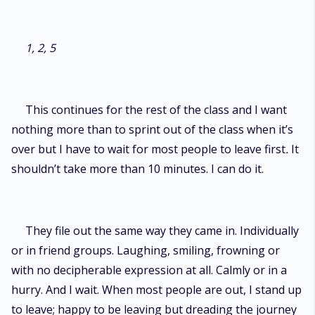
1, 2, 5
This continues for the rest of the class and I want
nothing more than to sprint out of the class when it’s
over but I have to wait for most people to leave first
.
It
shouldn’t take more than 10 minutes. I can do it.
They file out the same way they came in. Individually
or in friend groups. Laughing, smiling, frowning or
with no decipherable expression at all. Calmly or in a
hurry. And I wait. When most people are out, I stand up
to leave; happy to be leaving but dreading the journey