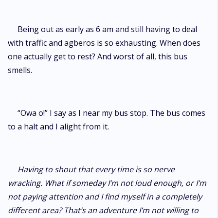
Being out as early as 6 am and still having to deal
with traffic and agberos is so exhausting. When does
one actually get to rest? And worst of all, this bus
smells.
“Owa o!” I say as I near my bus stop. The bus comes
to a halt and I alight from it.
Having to shout that every time is so nerve
wracking. What if someday I’m not loud enough, or I’m
not paying attention and I find myself in a completely
different area? That’s an adventure I’m not willing to