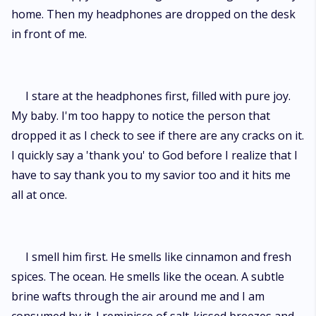
home. Then my headphones are dropped on the desk
in front of me.
I stare at the headphones first, filled with pure joy.
My baby. I'm too happy to notice the person that
dropped it as I check to see if there are any cracks on it.
I quickly say a 'thank you' to God before I realize that I
have to say thank you to my savior too and it hits me
all at once.
I smell him first. He smells like cinnamon and fresh
spices. The ocean. He smells like the ocean. A subtle
brine wafts through the air around me and I am