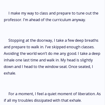
I make my way to class and prepare to tune out the
professor. I’m ahead of the curriculum anyway.
Stopping at the doorway, I take a few deep breaths
and prepare to walk in. I’ve skipped enough classes.
Avoiding the world won’t do me any good. I take a deep
inhale one last time and walk in. My head is slightly
down and I head to the window seat. Once seated, I
exhale.
For a moment, I feel a quiet moment of liberation. As
if all my troubles dissipated with that exhale.