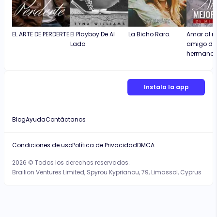
EL ARTE DE PERDERTE
El Playboy De Al
La Bicho Raro.
Amar al m
Lado
amigo de
hermano
Instala la app
Blog
Ayuda
Contáctanos
Condiciones de uso
Política de Privacidad
DMCA
2026 © Todos los derechos reservados.
Brailion Ventures Limited, Spyrou Kyprianou, 79, Limassol, Cyprus