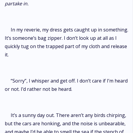
partake in.
In my reverie, my dress gets caught up in something.
It’s someone’s bag zipper. I don’t look up at all as I
quickly tug on the trapped part of my cloth and release
it.
“Sorry”, I whisper and get off. I don’t care if I’m heard
or not. I’d rather not be heard.
It’s a sunny day out. There aren’t any birds chirping,
but the cars are honking, and the noise is unbearable,
and maybe I’d be able to smell the sea if the stench of