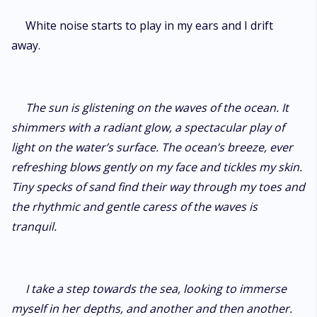
White noise starts to play in my ears and I drift
away.
The sun is glistening on the waves of the ocean. It
shimmers with a radiant glow, a spectacular play of
light on the water’s surface. The ocean’s breeze, ever
refreshing blows gently on my face and tickles my skin.
Tiny specks of sand find their way through my toes and
the rhythmic and gentle caress of the waves is
tranquil.
I take a step towards the sea, looking to immerse
myself in her depths, and another and then another.