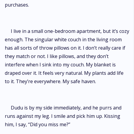
purchases.
I live in a small one-bedroom apartment, but it’s cozy
enough. The singular white couch in the living room
has all sorts of throw pillows on it. I don’t really care if
they match or not. I like pillows, and they don’t
interfere when I sink into my couch. My blanket is
draped over it. It feels very natural. My plants add life
to it. They’re everywhere. My safe haven.
Dudu is by my side immediately, and he purrs and
runs against my leg. I smile and pick him up. Kissing
him, I say, “Did you miss me?”