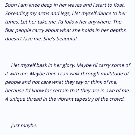
Soon I am knee deep in her waves and I start to float.
Spreading my arms and legs, I let myself dance to her
tunes. Let her take me. I’d follow her anywhere. The
fear people carry about what she holds in her depths
doesn’t faze me. She’s beautiful.
I let myself bask in her glory. Maybe I’ll carry some of
it with me. Maybe then I can walk through multitude of
people and not care what they say or think of me,
because I’d know for certain that they are in awe of me.
A unique thread in the vibrant tapestry of the crowd.
Just maybe.