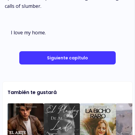
calls of slumber.
I love my home.
Siguiente capítulo
También te gustará