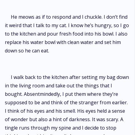
He meows as if to respond and I chuckle. I don’t find
it weird that I talk to my cat. I know he’s hungry, so I go
to the kitchen and pour fresh food into his bowl. I also
replace his water bowl with clean water and set him
down so he can eat.
I walk back to the kitchen after setting my bag down
in the living room and take out the things that I
bought. Absentmindedly, I put them where they’re
supposed to be and think of the stranger from earlier.
I think of his eyes and his smell. His eyes held a sense
of wonder but also a hint of darkness. It was scary. A
tingle runs through my spine and I decide to stop