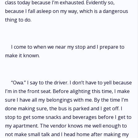
class today because I’m exhausted. Evidently so,
because I fall asleep on my way, which is a dangerous
thing to do.
I come to when we near my stop and I prepare to
make it known.
“Owa.” I say to the driver. I don’t have to yell because
I’m in the front seat. Before alighting this time, I make
sure I have all my belongings with me. By the time I’m
done making sure, the bus is parked and I get off. I
stop to get some snacks and beverages before I get to
my apartment. The vendor knows me well enough to
not make small talk and I head home after making my