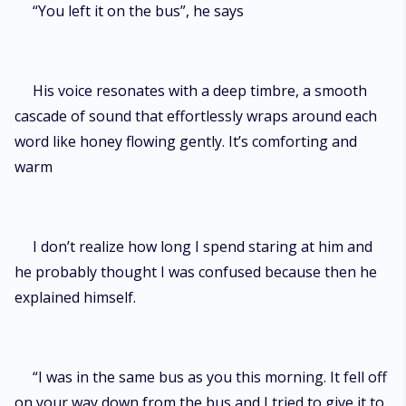
“You left it on the bus”, he says
His voice resonates with a deep timbre, a smooth
cascade of sound that effortlessly wraps around each
word like honey flowing gently. It’s comforting and
warm
I don’t realize how long I spend staring at him and
he probably thought I was confused because then he
explained himself.
“I was in the same bus as you this morning. It fell off
on your way down from the bus and I tried to give it to