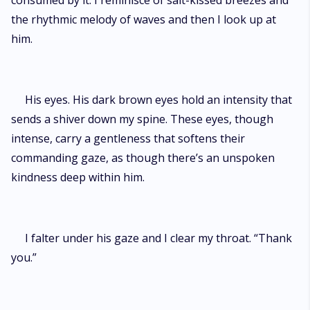
consumed by it. I reminisce of salt-kissed breezes and
the rhythmic melody of waves and then I look up at
him.
His eyes. His dark brown eyes hold an intensity that
sends a shiver down my spine. These eyes, though
intense, carry a gentleness that softens their
commanding gaze, as though there’s an unspoken
kindness deep within him.
I falter under his gaze and I clear my throat. “Thank
you.”