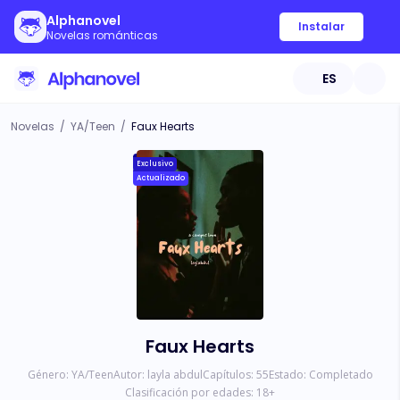
Alphanovel
Instalar
Novelas románticas
ES
Novelas
/
YA/Teen
/
Faux Hearts
Exclusivo
Actualizado
Faux Hearts
Género:
YA/Teen
Autor:
layla abdul
Capítulos:
55
Estado:
Completado
Clasificación por edades:
18
+