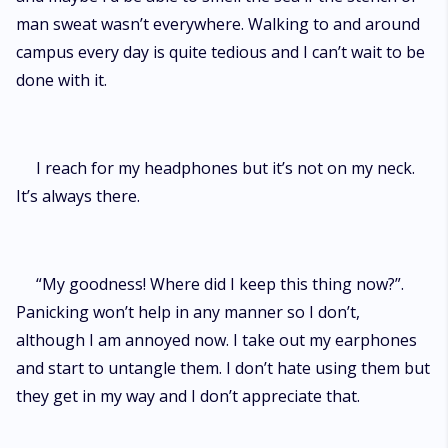
man sweat wasn’t everywhere. Walking to and around
campus every day is quite tedious and I can’t wait to be
done with it.
I reach for my headphones but it’s not on my neck.
It’s always there.
“My goodness! Where did I keep this thing now?”.
Panicking won’t help in any manner so I don’t,
although I am annoyed now. I take out my earphones
and start to untangle them. I don’t hate using them but
they get in my way and I don’t appreciate that.