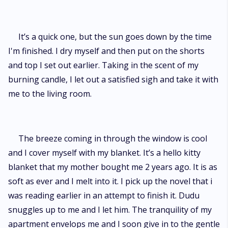
It’s a quick one, but the sun goes down by the time
I'm finished. I dry myself and then put on the shorts
and top I set out earlier. Taking in the scent of my
burning candle, I let out a satisfied sigh and take it with
me to the living room.
The breeze coming in through the window is cool
and I cover myself with my blanket. It’s a hello kitty
blanket that my mother bought me 2 years ago. It is as
soft as ever and I melt into it. I pick up the novel that i
was reading earlier in an attempt to finish it. Dudu
snuggles up to me and I let him. The tranquility of my
apartment envelops me and I soon give in to the gentle