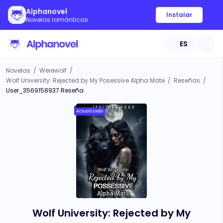
Alphanovel
Instalar
Novelas románticas
ES
Novelas
/
Werewolf
/
Wolf University: Rejected by My Posessive Alpha Mate
/
Reseñas
/
User_3569158937 Reseña
Actualizado
Wolf University: Rejected by My