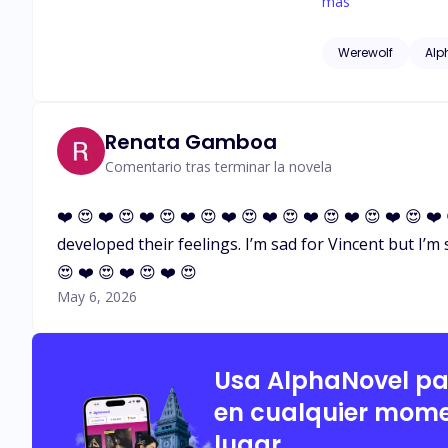
make you my hero or my Alpha?" He chuckled, his breath tickling my ear. "No," he 
más
now." His words sent a shi
devoted her life t
Werewolf
Alp
everyone seemed to 
become a rogue. Th
Despite knowing it
possessive brother
Renata Gamboa
discover a secret 
Comentario tras terminar la novela
❤️ 😍 ❤️ 😍 ❤️ 😍 ❤️ 😍 ❤️ 😍 ❤️ 😍 ❤️ 😍 ❤️ 😍 ❤️ 😍 ❤
developed their feelings. I’m sad for Vincent but I’m su
😍 ❤️ 😍 ❤️ 😍 ❤️ 😍
May 6, 2026
Usa AlphaNovel p
en cualquier mome
lugar