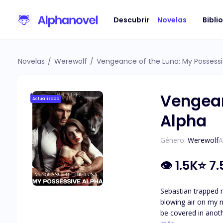
Descubrir
Novelas
Bibli
Novelas
/
Werewolf
/
Vengeance of the Luna: My Possessi
Vengean
Actualizado
Alpha
Género:
Werewolf
A
👁
1.5K
⭐
7.
Sebastian trapped m
blowing air on my n
be covered in anothe