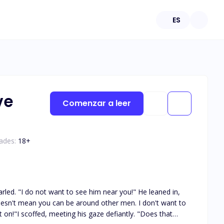
ES
ve
Comenzar a leer
ades:
18
+
arled. "I do not want to see him near you!" He leaned in,
doesn't mean you can be around other men. I don't want to
t on!"I scoffed, meeting his gaze defiantly. "Does that