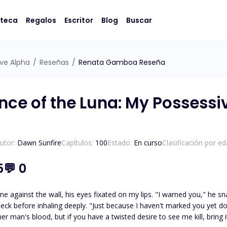
oteca
Regalos
Escritor
Blog
Buscar
ve Alpha
/
Reseñas
/
Renata Gamboa Reseña
ce of the Luna: My Possessi
utor:
Dawn Sunfire
Capítulos:
100
Estado:
En curso
Clasificación por ed
5
💬
0
e against the wall, his eyes fixated on my lips. "I warned you," he sn
eck before inhaling deeply. "Just because I haven't marked you yet 
r man's blood, but if you have a twisted desire to see me kill, bring i