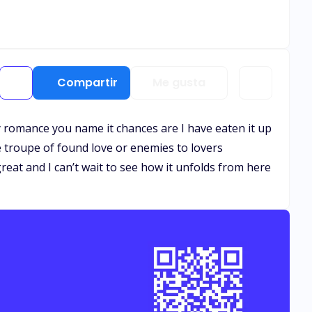
Compartir
Me gusta
 romance you name it chances are I have eaten it up
the troupe of found love or enemies to lovers
great and I can’t wait to see how it unfolds from here