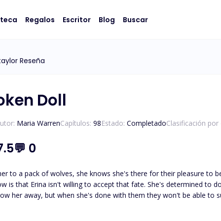
oteca
Regalos
Escritor
Blog
Buscar
aylor Reseña
oken Doll
utor:
Maria Warren
Capítulos:
98
Estado:
Completado
Clasificación por
7.5
💬
0
 her to a pack of wolves, she knows she's there for their pleasure to be 
w is that Erina isn't willing to accept that fate. She's determined to 
hrow her away, but when she's done with them they won't be able to 
o be their broken doll, she just needs to be their perfect one. Unfortu
restimated just what they could want from her and she's about to be 