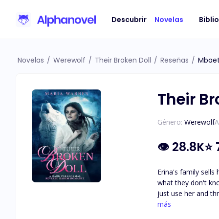
Descubrir
Novelas
Bibli
Novelas
/
Werewolf
/
Their Broken Doll
/
Reseñas
/
Mbaet
Their Br
Género:
Werewolf
A
👁
28.8K
⭐
Erina's family sells
what they don't kno
just use her and t
Erina doesn't want t
más
for her. She's unde