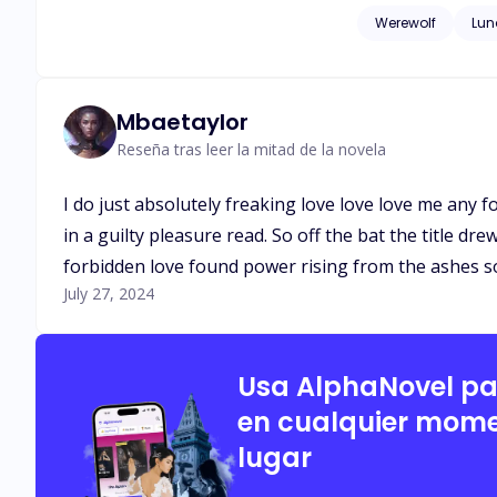
bid for survival is a
Werewolf
Lun
Mbaetaylor
Reseña tras leer la mitad de la novela
I do just absolutely freaking love love love me an
in a guilty pleasure read. So off the bat the title dr
forbidden love found power rising from the ashes so I
July 27, 2024
Usa AlphaNovel p
en cualquier mome
lugar