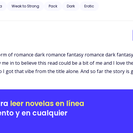
bout to begin.
a
Weak to Strong
Pack
Dark
Erotic
y form of romance dark romance fantasy romance dark fantasy
ew me in to believe this read could be a bit of me and I love 
 got that vibe from the title alone. And so far the story is 
ara
leer novelas en línea
nto y en cualquier