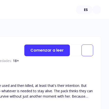
ES
Comenzar a leer
 edades:
18
+
used and then killed, at least that's their intention. But
do whatever is needed to stay alive. The pack thinks they can
survive without just another moment with her. Because
nately for her, the pack isn't going to make life that easy
pushed to her very limits and beyond for her mistake. Her