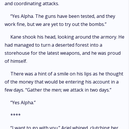
and coordinating attacks.
“Yes Alpha. The guns have been tested, and they
work fine, but we are yet to try out the bombs.”
Kane shook his head, looking around the armory. He
had managed to turn a deserted forest into a
storehouse for the latest weapons, and he was proud
of himself.
There was a hint of a smile on his lips as he thought
of the money that would be entering his account in a
few days. “Gather the men; we attack in two days.”
“Yes Alpha.”
****
“I want to go with you.” Ariel whined, clutching her