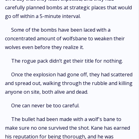
carefully planned bombs at strategic places that would
go off within a 5-minute interval.
Some of the bombs have been laced with a
concentrated amount of wolfsbane to weaken their
wolves even before they realize it.
The rogue pack didn’t get their title for nothing.
Once the explosion had gone off, they had scattered
and spread out, walking through the rubble and killing
anyone on site, both alive and dead.
One can never be too careful.
The bullet had been made with a wolf's bane to
make sure no one survived the shot. Kane has earned
his reputation for being thorough, and he was