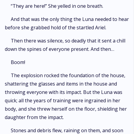
“They are here!” She yelled in one breath.
And that was the only thing the Luna needed to hear
before she grabbed hold of the startled Ariel.
Then there was silence, so deadly that it sent a chill
down the spines of everyone present. And then…
Boom!
The explosion rocked the foundation of the house,
shattering the glasses and items in the house and
throwing everyone with its impact. But the Luna was
quick; all the years of training were ingrained in her
body, and she threw herself on the floor, shielding her
daughter from the impact.
Stones and debris flew, raining on them, and soon