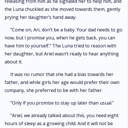
releasing from him as he signaled her to help him, and
the Luna chuckled as she moved towards them, gently
prying her daughter’s hand away.
"Come on, Ari, don’t be a baby. Your dad needs to go
now, but I promise you, when he gets back, you can
have him to yourself.” The Luna tried to reason with
her daughter, but Ariel wasn’t ready to hear anything
about it.
It was no rumor that she had a bias towards her
father, and while girls her age would prefer their own
company, she preferred to be with her father.
“Only if you promise to stay up later than usual.”
“Ariel, we already talked about this, you need eight
hours of sleep as a growing child. And it will not be