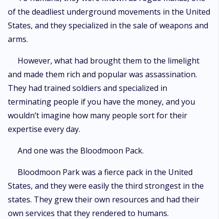
of the deadliest underground movements in the United
States, and they specialized in the sale of weapons and
arms.
However, what had brought them to the limelight
and made them rich and popular was assassination.
They had trained soldiers and specialized in
terminating people if you have the money, and you
wouldn’t imagine how many people sort for their
expertise every day.
And one was the Bloodmoon Pack.
Bloodmoon Park was a fierce pack in the United
States, and they were easily the third strongest in the
states. They grew their own resources and had their
own services that they rendered to humans.