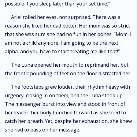
possible if you sleep later than your set time.”
Ariel rolled her eyes, not surprised. There was a
reason she liked her dad better. Her mom was so strict
that she was sure she had no fun in her bones. “Mom, I
am not a child anymore. I am going to be the next
alpha, and you have to start treating me like that!”
The Luna opened her mouth to reprimand her, but
the frantic pounding of feet on the floor distracted her.
The footsteps grew louder, their rhythm heavy with
urgency, closing in on them, and the Luna stood up.
The messenger burst into view and stood in front of
her leader, her body hunched forward as she tried to
catch her breath. Yet, despite her exhaustion, she knew
she had to pass on her message.