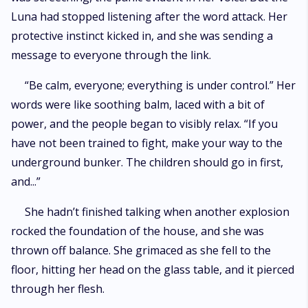
Luna had stopped listening after the word attack. Her
protective instinct kicked in, and she was sending a
message to everyone through the link.
“Be calm, everyone; everything is under control.” Her
words were like soothing balm, laced with a bit of
power, and the people began to visibly relax. “If you
have not been trained to fight, make your way to the
underground bunker. The children should go in first,
and...”
She hadn’t finished talking when another explosion
rocked the foundation of the house, and she was
thrown off balance. She grimaced as she fell to the
floor, hitting her head on the glass table, and it pierced
through her flesh.