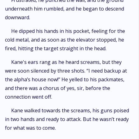
Frustrated, he punched the wall, and the ground
underneath him rumbled, and he began to descend
downward.
He dipped his hands in his pocket, feeling for the
cold metal, and as soon as the elevator stopped, he
fired, hitting the target straight in the head.
Kane's ears rang as he heard screams, but they
were soon silenced by three shots. “I need backup at
the alpha’s house now!” He yelled to his packmates,
and there was a chorus of yes, sir, before the
connection went off.
Kane walked towards the screams, his guns poised
in two hands and ready to attack. But he wasn’t ready
for what was to come.