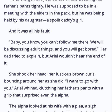
father’s pants tightly. He was supposed to be in a
meeting with the elders in the pack, but he was being
held by his daughter—a spoilt daddy’s girl.
And it was all his fault.
“Baby, you know you can’t follow me there. We will
be discussing adult things, and you will get bored.” Her
dad tried to explain, but Ariel wouldn’t hear the end of
it.
She shook her head, her luscious brown curls
bouncing around her as she did. “I want to go with
you.” Ariel whined, clutching her father’s pants with a
grip that surprised even the alpha.
The alpha looked at his wife with a plea, a sigh