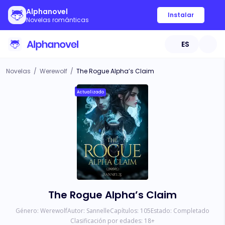
Alphanovel
Instalar
Novelas románticas
ES
Novelas
/
Werewolf
/
The Rogue Alpha’s Claim
Actualizado
The Rogue Alpha’s Claim
Género:
Werewolf
Autor:
Sannelle
Capítulos:
105
Estado:
Completado
Clasificación por edades:
18
+