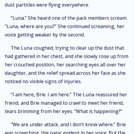
dust particles were flying everywhere.
“Luna.” She heard one of the pack members scream.
"Luna, where are you?” She continued screaming, her
voice getting weaker by the second.
The Luna coughed, trying to clear up the dust that
had gathered in her chest, and she slowly rose up from
her crouched position, her searching eyes all over her
daughter, and the relief spread across her face as she
noticed no visible signs of injuries.
“I am here, Brie. I am here.” The Luna reassured her
friend, and Brie managed to crawl to meet her friend,
tears brimming from her eyes. “What is happening?”
“We are under attack, and I don’t know where.” Brie
was screeching, the panic evident in her voice. But the