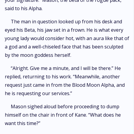
your signature.” Mason, the beta of the rogue pack,
marked by lies and untold pain that threaten to tear them apart. How
said to his Alpha.
much can she endure for love, or will she be able to love her father’s
killer?
The man in question looked up from his desk and
eyed his Beta, his jaw set in a frown. He is what every
young lady would consider hot, with an aura like that of
a god and a well-chiseled face that has been sculpted
by the moon goddess herself.
“Alright. Give me a minute, and I will be there.” He
replied, returning to his work. “Meanwhile, another
request just came in from the Blood Moon Alpha, and
he is requesting our services.”
Mason sighed aloud before proceeding to dump
himself on the chair in front of Kane. “What does he
want this time?”