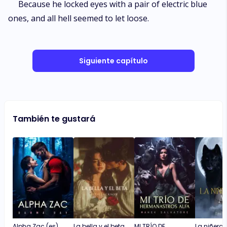
Because he locked eyes with a pair of electric blue
ones, and all hell seemed to let loose.
Siguiente capítulo
También te gustará
Alpha Zac (es)
La bella y el beta
MI TRÍO DE
La niñera y