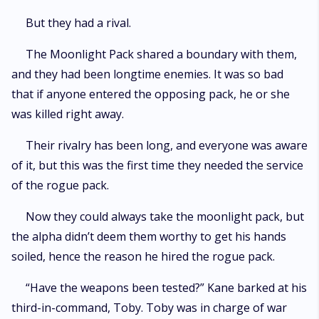
But they had a rival.
The Moonlight Pack shared a boundary with them,
and they had been longtime enemies. It was so bad
that if anyone entered the opposing pack, he or she
was killed right away.
Their rivalry has been long, and everyone was aware
of it, but this was the first time they needed the service
of the rogue pack.
Now they could always take the moonlight pack, but
the alpha didn’t deem them worthy to get his hands
soiled, hence the reason he hired the rogue pack.
“Have the weapons been tested?” Kane barked at his
third-in-command, Toby. Toby was in charge of war