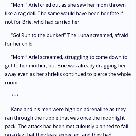
“Mom!” Ariel cried out as she saw her mom thrown
like a rag doll. The same would have been her fate if
not for Brie, who had carried her.
“Go! Run to the bunker!” The Luna screamed, afraid
for her child.
“Mom!” Ariel screamed, struggling to come down to
get to her mother, but Brie was already dragging her
away even as her shrieks continued to pierce the whole
room.
***
Kane and his men were high on adrenaline as they
ran through the rubble that was once the moonlight
pack. The attack had been meticulously planned to fall
on a day that they least expected, and they had