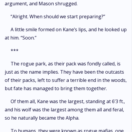
argument, and Mason shrugged.
“Alright. When should we start preparing?”
A little smile formed on Kane’s lips, and he looked up
at him. “Soon.”
***
The rogue park, as their pack was fondly called, is
just as the name implies. They have been the outcasts
of their packs, left to suffer a terrible end in the woods,
but fate has managed to bring them together.
Of them all, Kane was the largest, standing at 6’3 ft.,
and his wolf was the largest among them all and feral,
so he naturally became the Alpha.
To humans, they were known as rogue mafias, one