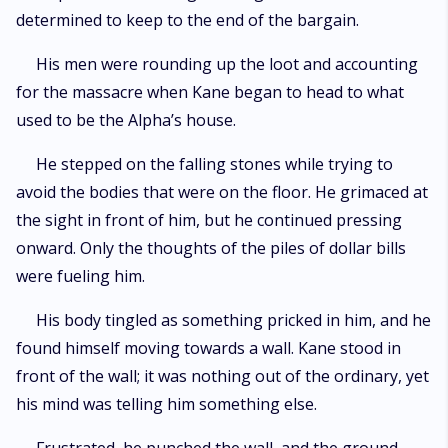
determined to keep to the end of the bargain.
His men were rounding up the loot and accounting
for the massacre when Kane began to head to what
used to be the Alpha’s house.
He stepped on the falling stones while trying to
avoid the bodies that were on the floor. He grimaced at
the sight in front of him, but he continued pressing
onward. Only the thoughts of the piles of dollar bills
were fueling him.
His body tingled as something pricked in him, and he
found himself moving towards a wall. Kane stood in
front of the wall; it was nothing out of the ordinary, yet
his mind was telling him something else.