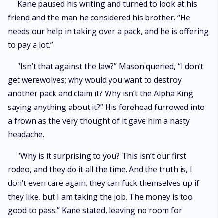
Kane paused his writing and turned to look at his
friend and the man he considered his brother. “He
needs our help in taking over a pack, and he is offering
to pay a lot.”
“Isn’t that against the law?” Mason queried, “I don’t
get werewolves; why would you want to destroy
another pack and claim it? Why isn’t the Alpha King
saying anything about it?” His forehead furrowed into
a frown as the very thought of it gave him a nasty
headache.
“Why is it surprising to you? This isn’t our first
rodeo, and they do it all the time. And the truth is, I
don’t even care again; they can fuck themselves up if
they like, but I am taking the job. The money is too
good to pass.” Kane stated, leaving no room for