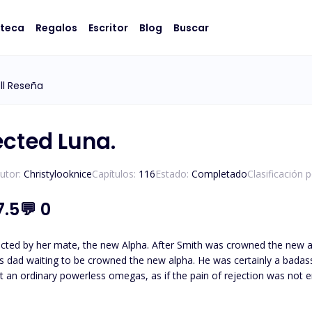
oteca
Regalos
Escritor
Blog
Buscar
ll Reseña
ected Luna.
utor:
Christylooknice
Capítulos:
116
Estado:
Completado
Clasificación 
7.5
💬
0
cted by her mate, the new Alpha. After Smith was crowned the new al
ing to be crowned the new alpha. He was certainly a badass king. After he found his mate, he rejected h
 an ordinary powerless omegas, as if the pain of rejection was not e
mega was more powerful than he thought, and belonged to someone else