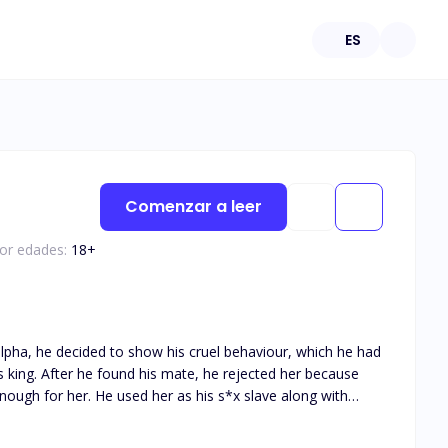
ES
Comenzar a leer
por edades:
18
+
pha, he decided to show his cruel behaviour, which he had
er because
nough for her. He used her as his s*x slave along with