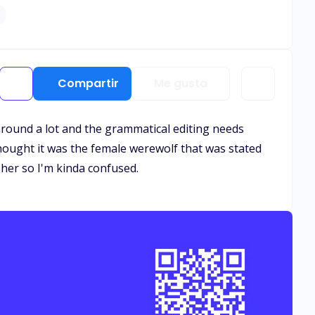
denly, I felt myself being lifted from the floor and
" I felt my heart ripped apart like it was pricked by a needle. I'm I'm Cassandra, a girl who lost her parents at 9 months old.
Compartir
Me gusta
s around a lot and the grammatical editing needs
I thought it was the female werewolf that was stated
her so I'm kinda confused.