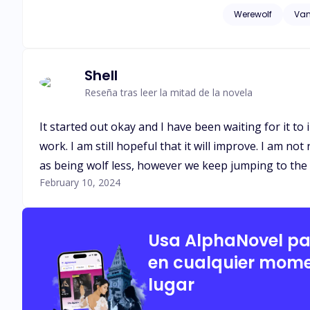
think I accepted yo
Werewolf
Vam
dropped roughly. " Ahh! " I groaned out in pain, landing my back on the floor. I was rejected as if that wasn't enough. He used me as his s*x slave.
You disgust me, weakling! He spat at me. "My father should have l
Shell
Reseña tras leer la mitad de la novela
It started out okay and I have been waiting for it to
work. I am still hopeful that it will improve. I am no
as being wolf less, however we keep jumping to the
February 10, 2024
Usa AlphaNovel p
en cualquier mome
lugar