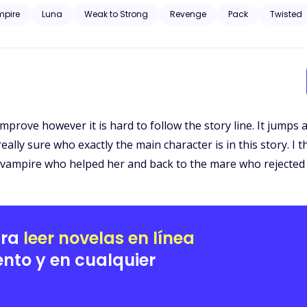
u as my mate! You are just a s*x slave to me!" he twisted my neck. Sud
pire
Luna
Weak to Strong
Revenge
Pack
Twisted
eft you alone to die in the woods, instead of bringing you to the orphanage
home in the park! 
 improve however it is hard to follow the story line. It jump
t really sure who exactly the main character is in this story. 
 vampire who helped her and back to the mare who rejected 
ara
leer novelas en línea
nto y en cualquier