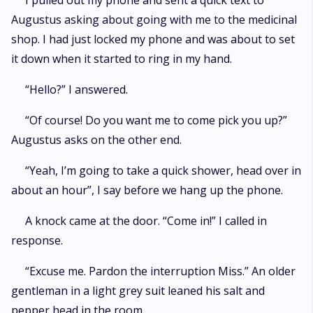
I pulled out my phone and sent a quick text to
Augustus asking about going with me to the medicinal
shop. I had just locked my phone and was about to set
it down when it started to ring in my hand.
“Hello?” I answered.
“Of course! Do you want me to come pick you up?”
Augustus asks on the other end.
“Yeah, I’m going to take a quick shower, head over in
about an hour”, I say before we hang up the phone.
A knock came at the door. “Come in!” I called in
response.
“Excuse me. Pardon the interruption Miss.” An older
gentleman in a light grey suit leaned his salt and
pepper head in the room.