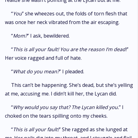
realize she wasn’t pointing at the Lycan but at me.
“
You
” she wheezes out, the folds of torn flesh that
was once her neck vibrated from the air escaping.
“
Mom?
” I ask, bewildered.
“
This is all your fault! You are the reason I’m dead!
”
Her voice ragged and full of hate.
“
What do you mean?
” I pleaded.
This can’t be happening. She’s dead, but she’s yelling
at me, accusing me. I didn’t kill her, the Lycan did.
“
Why would you say that? The Lycan killed you.
” I
choked on the tears spilling onto my cheeks.
“
This is all your fault!
” She ragged as she lunged at