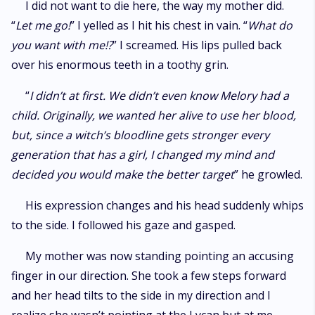
I did not want to die here, the way my mother did.
“
Let me go!
” I yelled as I hit his chest in vain. “
What do
you want with me!?
” I screamed. His lips pulled back
over his enormous teeth in a toothy grin.
“
I didn’t at first. We didn’t even know Melory had a
child. Originally, we wanted her alive to use her blood,
but, since a witch’s bloodline gets stronger every
generation that has a girl, I changed my mind and
decided you would make the better target
” he growled.
His expression changes and his head suddenly whips
to the side. I followed his gaze and gasped.
My mother was now standing pointing an accusing
finger in our direction. She took a few steps forward
and her head tilts to the side in my direction and I