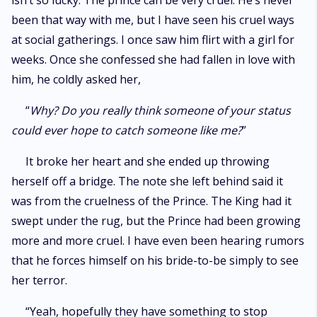
isn’t so lucky. The prince can be very cruel. He’s never
been that way with me, but I have seen his cruel ways
at social gatherings. I once saw him flirt with a girl for
weeks. Once she confessed she had fallen in love with
him, he coldly asked her,
“
Why? Do you really think someone of your status
could ever hope to catch someone like me?
”
It broke her heart and she ended up throwing
herself off a bridge. The note she left behind said it
was from the cruelness of the Prince. The King had it
swept under the rug, but the Prince had been growing
more and more cruel. I have even been hearing rumors
that he forces himself on his bride-to-be simply to see
her terror.
“Yeah, hopefully they have something to stop