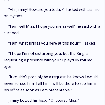
“Ah, Jimmy! How are you today?” I asked with a smile
on my face.
“I am well Miss. I hope you are as well” he said with a
curt nod.
“I am, what brings you here at this hour?” I asked.
“I hope I’m not disturbing you, but the King is
requesting a presence with you.” I playfully roll my
eyes.
“It couldn’t possibly be a request; he knows I would
never refuse him. Tell him I will be there to see him in
his office as soon as I am presentable.”
Jimmy bowed his head, “Of course Miss.”