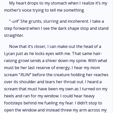
My heart drops to my stomach when I realize it’s my
mother’s voice trying to tell me something.
“-
un
!” She grunts, slurring and incoherent. I take a
step forward when I see the dark shape stop and stand
straighter.
Now that it’s closer, I can make out the head of a
Lycan just as he locks eyes with me. That same hair-
raising growl sends a shiver down my spine. With what
must be her last reserve of energy, I hear my mom
scream “
RUN!
” before the creature holding her reaches
over its shoulder and tears her throat out. I heard a
scream that must have been my own as I turned on my
heels and ran for my window. I could hear heavy
footsteps behind me fueling my fear. I didn’t stop to
open the window and instead threw my arm across my