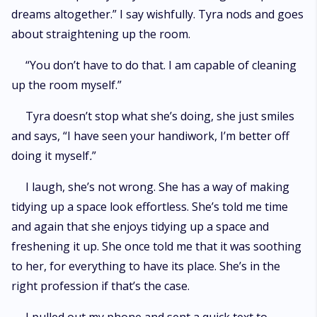
dreams altogether.” I say wishfully. Tyra nods and goes
about straightening up the room.
“You don’t have to do that. I am capable of cleaning
up the room myself.”
Tyra doesn’t stop what she’s doing, she just smiles
and says, “I have seen your handiwork, I’m better off
doing it myself
.
”
I laugh, she’s not wrong. She has a way of making
tidying up a space look effortless. She’s told me time
and again that she enjoys tidying up a space and
freshening it up. She once told me that it was soothing
to her, for everything to have its place. She’s in the
right profession if that’s the case.