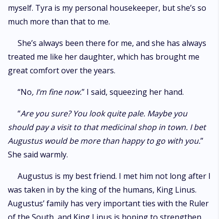
myself. Tyra is my personal housekeeper, but she’s so
much more than that to me.
She’s always been there for me, and she has always
treated me like her daughter, which has brought me
great comfort over the years.
“No
, I’m fine now.
” I said, squeezing her hand.
“
Are you sure? You look quite pale. Maybe you
should pay a visit to that medicinal shop in town. I bet
Augustus would be more than happy to go with you.
”
She said warmly.
Augustus is my best friend. I met him not long after I
was taken in by the king of the humans, King Linus.
Augustus’ family has very important ties with the Ruler
of the South, and King Linus is hoping to strengthen