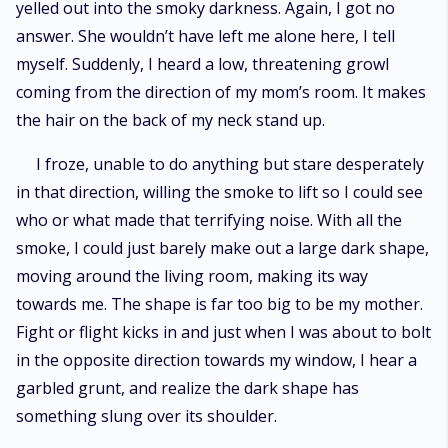
yelled out into the smoky darkness. Again, I got no
answer. She wouldn’t have left me alone here, I tell
myself. Suddenly, I heard a low, threatening growl
coming from the direction of my mom’s room. It makes
the hair on the back of my neck stand up.
I froze, unable to do anything but stare desperately
in that direction, willing the smoke to lift so I could see
who or what made that terrifying noise. With all the
smoke, I could just barely make out a large dark shape,
moving around the living room, making its way
towards me. The shape is far too big to be my mother.
Fight or flight kicks in and just when I was about to bolt
in the opposite direction towards my window, I hear a
garbled grunt, and realize the dark shape has
something slung over its shoulder.