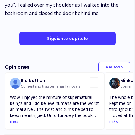
you”, I called over my shoulder as I walked into the
bathroom and closed the door behind me.
Siguiente capítulo
Opiniones
Ver todo
Ria Nathan
Minka
Comentario tras terminar la novela
Comentar
Wow! Enjoyed the mixture of supernatural
The whole bo
beings and I do believe humans are the worst
kept me on e
animal alive . The twist and turns helped to
throughout t
keep me intrigued. Unfortunately the book
I loved all t
finished before Em shifted and marked
más
Em are defini
más
Lucian. I loved that Tyra returns , Kit and
the next cha
Gertrude become apart of the Bluemoon
and what’s ne