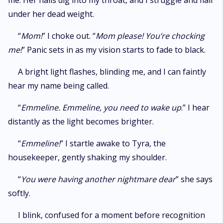
me. Her nails dig into my throat, and I struggle and flail
under her dead weight.
“
Mom!
” I choke out. “
Mom please! You’re chocking
me!
” Panic sets in as my vision starts to fade to black.
A bright light flashes, blinding me, and I can faintly
hear my name being called.
“
Emmeline. Emmeline, you need to wake up
.” I hear
distantly as the light becomes brighter.
“
Emmeline!
” I startle awake to Tyra, the
housekeeper, gently shaking my shoulder.
“
You were having another nightmare dear
” she says
softly.
I blink, confused for a moment before recognition