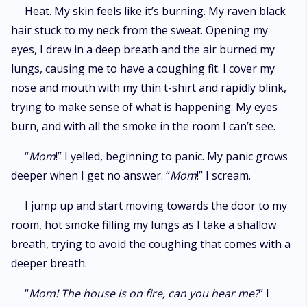
Lucian’s grasp. Will he be able to save his broken Luna?
Heat. My skin feels like it’s burning. My raven black
hair stuck to my neck from the sweat. Opening my
eyes, I drew in a deep breath and the air burned my
lungs, causing me to have a coughing fit. I cover my
nose and mouth with my thin t-shirt and rapidly blink,
trying to make sense of what is happening. My eyes
burn, and with all the smoke in the room I can’t see.
“
Mom
!” I yelled, beginning to panic. My panic grows
deeper when I get no answer. “
Mom
!” I scream.
I jump up and start moving towards the door to my
room, hot smoke filling my lungs as I take a shallow
breath, trying to avoid the coughing that comes with a
deeper breath.
“
Mom! The house is on fire, can you hear me?
” I