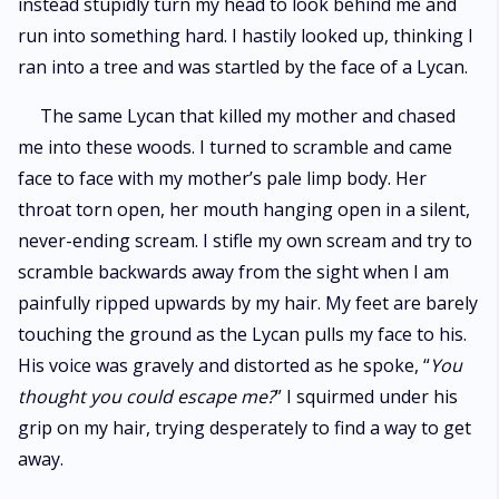
instead stupidly turn my head to look behind me and
run into something hard. I hastily looked up, thinking I
ran into a tree and was startled by the face of a Lycan.
The same Lycan that killed my mother and chased
me into these woods. I turned to scramble and came
face to face with my mother’s pale limp body. Her
throat torn open, her mouth hanging open in a silent,
never-ending scream. I stifle my own scream and try to
scramble backwards away from the sight when I am
painfully ripped upwards by my hair. My feet are barely
touching the ground as the Lycan pulls my face to his.
His voice was gravely and distorted as he spoke, “
You
thought you could escape me?
” I squirmed under his
grip on my hair, trying desperately to find a way to get
away.