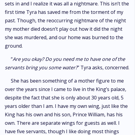
sets in and I realize it was all a nightmare. This isn’t the
first time Tyra has saved me from the torment of my
past. Though, the reoccurring nightmare of the night
my mother died doesn’t play out how it did the night
she was murdered, and our home was burned to the
ground.
“
Are you okay? Do you need me to have one of the
servants bring you some water?
” Tyra asks, concerned.
She has been something of a mother figure to me
over the years since I came to live in the King’s palace,
despite the fact that she is only about 30 years old, 5
years older than I am. I have my own wing, just like the
King has his own and his son, Prince William, has his
own. There are separate wings for guests as well. I
have five servants, though I like doing most things