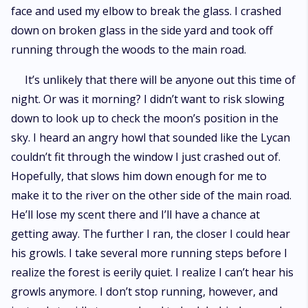
face and used my elbow to break the glass. I crashed
down on broken glass in the side yard and took off
running through the woods to the main road.
It’s unlikely that there will be anyone out this time of
night. Or was it morning? I didn’t want to risk slowing
down to look up to check the moon’s position in the
sky. I heard an angry howl that sounded like the Lycan
couldn’t fit through the window I just crashed out of.
Hopefully, that slows him down enough for me to
make it to the river on the other side of the main road.
He’ll lose my scent there and I’ll have a chance at
getting away. The further I ran, the closer I could hear
his growls. I take several more running steps before I
realize the forest is eerily quiet. I realize I can’t hear his
growls anymore. I don’t stop running, however, and