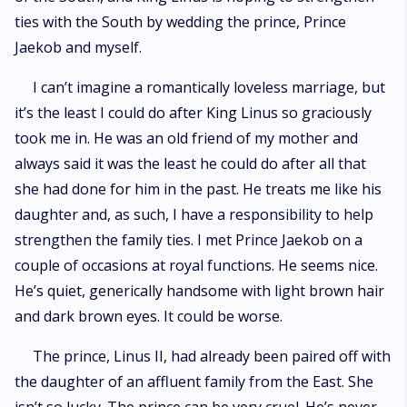
ties with the South by wedding the prince, Prince
Jaekob and myself.
I can’t imagine a romantically loveless marriage, but
it’s the least I could do after King Linus so graciously
took me in. He was an old friend of my mother and
always said it was the least he could do after all that
she had done for him in the past. He treats me like his
daughter and, as such, I have a responsibility to help
strengthen the family ties. I met Prince Jaekob on a
couple of occasions at royal functions. He seems nice.
He’s quiet, generically handsome with light brown hair
and dark brown eyes. It could be worse.
The prince, Linus II, had already been paired off with
the daughter of an affluent family from the East. She