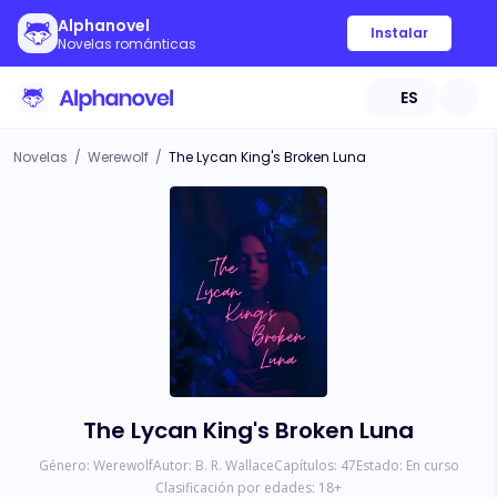
Alphanovel
Instalar
Novelas románticas
ES
Novelas
/
Werewolf
/
The Lycan King's Broken Luna
The Lycan King's Broken Luna
Género:
Werewolf
Autor:
B. R. Wallace
Capítulos:
47
Estado:
En curso
Clasificación por edades:
18
+