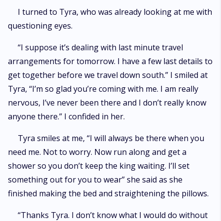
I turned to Tyra, who was already looking at me with
questioning eyes.
“I suppose it’s dealing with last minute travel
arrangements for tomorrow. I have a few last details to
get together before we travel down south.” I smiled at
Tyra, “I’m so glad you’re coming with me. I am really
nervous, I’ve never been there and I don’t really know
anyone there.” I confided in her.
Tyra smiles at me, “I will always be there when you
need me. Not to worry. Now run along and get a
shower so you don’t keep the king waiting. I’ll set
something out for you to wear” she said as she
finished making the bed and straightening the pillows.
“Thanks Tyra. I don’t know what I would do without