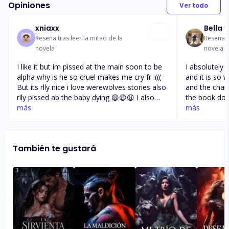
Opiniones
Ver todo
xniaxx
Bella
Reseña tras leer la mitad de la
Reseña t
novela
novela
I like it but im pissed at the main soon to be
I absolutely l
alpha why is he so cruel makes me cry fr :(((
and it is so w
But its rlly nice i love werewolves stories also
and the chara
rlly pissed ab the baby dying 😩😩😩 I also
the book dow
clearly don’t undertand why he just takes
más
recommend it
más
advantage of her and just leaves her then
this type of 
feels bad but again hurts her like whyyyyyy it
worthwaiting 
makes me so sad it’s heartbreaking. Also why
do 10 chapte
También te gustará
doesnt her dad tell her already who are her
all in one go
parents 😭 i live the story tho i cant get
enough of it