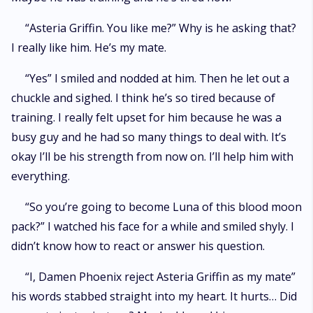
“Asteria Griffin. You like me?” Why is he asking that?
I really like him. He’s my mate.
“Yes” I smiled and nodded at him. Then he let out a
chuckle and sighed. I think he’s so tired because of
training. I really felt upset for him because he was a
busy guy and he had so many things to deal with. It’s
okay I’ll be his strength from now on. I’ll help him with
everything.
“So you’re going to become Luna of this blood moon
pack?” I watched his face for a while and smiled shyly. I
didn’t know how to react or answer his question.
“I, Damen Phoenix reject Asteria Griffin as my mate”
his words stabbed straight into my heart. It hurts… Did