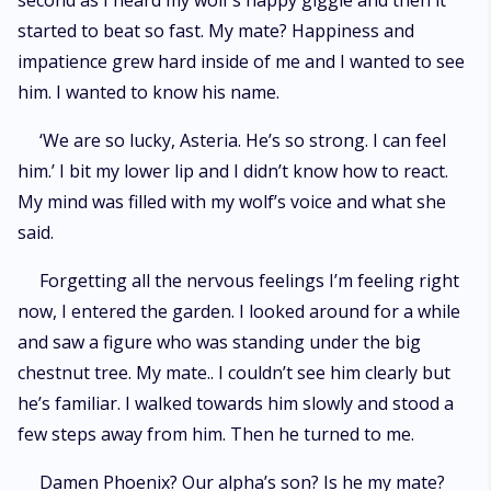
second as I heard my wolf’s happy giggle and then it
started to beat so fast. My mate? Happiness and
impatience grew hard inside of me and I wanted to see
him. I wanted to know his name.
‘We are so lucky, Asteria. He’s so strong. I can feel
him.’ I bit my lower lip and I didn’t know how to react.
My mind was filled with my wolf’s voice and what she
said.
Forgetting all the nervous feelings I’m feeling right
now, I entered the garden. I looked around for a while
and saw a figure who was standing under the big
chestnut tree. My mate.. I couldn’t see him clearly but
he’s familiar. I walked towards him slowly and stood a
few steps away from him. Then he turned to me.
Damen Phoenix? Our alpha’s son? Is he my mate?