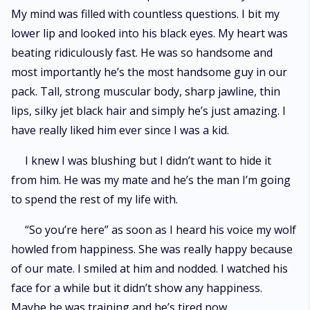
My mind was filled with countless questions. I bit my
lower lip and looked into his black eyes. My heart was
beating ridiculously fast. He was so handsome and
most importantly he’s the most handsome guy in our
pack. Tall, strong muscular body, sharp jawline, thin
lips, silky jet black hair and simply he’s just amazing. I
have really liked him ever since I was a kid.
I knew I was blushing but I didn’t want to hide it
from him. He was my mate and he’s the man I’m going
to spend the rest of my life with.
“So you’re here” as soon as I heard his voice my wolf
howled from happiness. She was really happy because
of our mate. I smiled at him and nodded. I watched his
face for a while but it didn’t show any happiness.
Maybe he was training and he’s tired now.