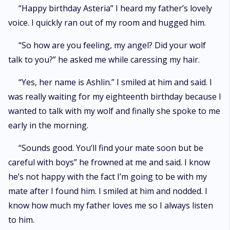
“Happy birthday Asteria” I heard my father’s lovely
voice. I quickly ran out of my room and hugged him.
“So how are you feeling, my angel? Did your wolf
talk to you?” he asked me while caressing my hair.
“Yes, her name is Ashlin.” I smiled at him and said. I
was really waiting for my eighteenth birthday because I
wanted to talk with my wolf and finally she spoke to me
early in the morning.
“Sounds good. You’ll find your mate soon but be
careful with boys” he frowned at me and said. I know
he’s not happy with the fact I’m going to be with my
mate after I found him. I smiled at him and nodded. I
know how much my father loves me so I always listen
to him.