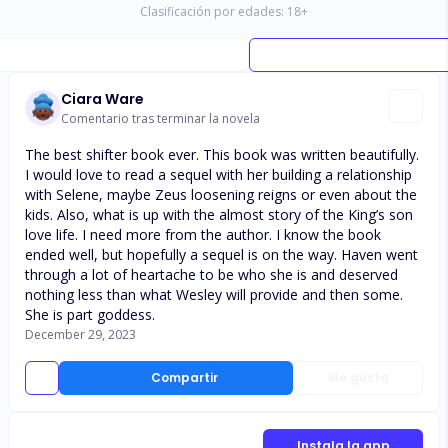
Clasificación por edades:
18
+
Ciara Ware
Comentario tras terminar la novela
The best shifter book ever. This book was written beautifully.
I would love to read a sequel with her building a relationship
with Selene, maybe Zeus loosening reigns or even about the
kids. Also, what is up with the almost story of the King’s son
love life. I need more from the author. I know the book
ended well, but hopefully a sequel is on the way. Haven went
through a lot of heartache to be who she is and deserved
nothing less than what Wesley will provide and then some.
She is part goddess.
December 29, 2023
Compartir
Me gusta
Instala la app