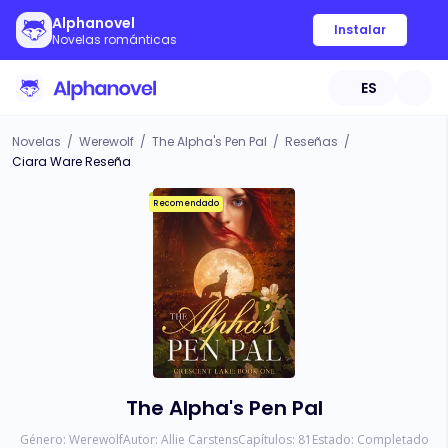
Alphanovel
Instalar
Novelas románticas
ES
Novelas
/
Werewolf
/
The Alpha's Pen Pal
/
Reseñas
/
Ciara Ware Reseña
Recomendado
The Alpha's Pen Pal
Género:
Werewolf
Autor:
Allie Carstens
Capítulos:
81
Estado:
Completado