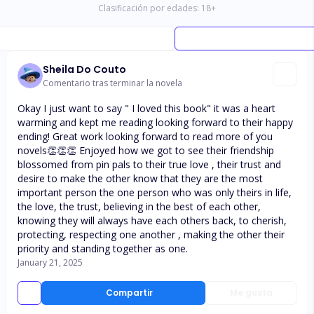
Clasificación por edades:
18
+
Sheila Do Couto
Comentario tras terminar la novela
Okay I just want to say " I loved this book" it was a heart
warming and kept me reading looking forward to their happy
ending! Great work looking forward to read more of you
novels👏👏👏 Enjoyed how we got to see their friendship
blossomed from pin pals to their true love , their trust and
desire to make the other know that they are the most
important person the one person who was only theirs in life,
the love, the trust, believing in the best of each other,
knowing they will always have each others back, to cherish,
protecting, respecting one another , making the other their
priority and standing together as one.
January 21, 2025
Compartir
Me gusta