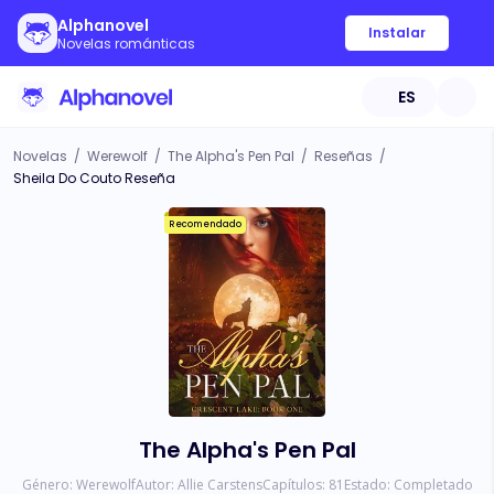
Alphanovel
Instalar
Novelas románticas
ES
Novelas
/
Werewolf
/
The Alpha's Pen Pal
/
Reseñas
/
Sheila Do Couto Reseña
Recomendado
The Alpha's Pen Pal
Género:
Werewolf
Autor:
Allie Carstens
Capítulos:
81
Estado:
Completado