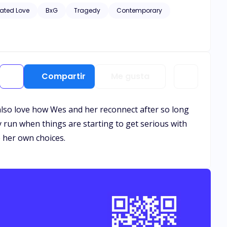
hic scenes of violence and descriptive s*x scenes, as well
ated Love
BxG
Tragedy
Contemporary
Compartir
Me gusta
 also love how Wes and her reconnect after so long
 run when things are starting to get serious with
 her own choices.