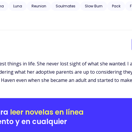
 trauma, substance abuse, neglect, hospitalization, and will have grap
ha
Luna
Reunion
Soulmates
Slow Burn
Pack
F
t things in life. She never lost sight of what she wanted. I
ering what her adoptive parents are up to considering they
l Haven even when she became an adult and started to make
ara
leer novelas en línea
nto y en cualquier