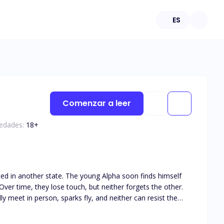
ES
Comenzar a leer
 edades:
18
+
ated in another state. The young Alpha soon finds himself
ver time, they lose touch, but neither forgets the other.
y meet in person, sparks fly, and neither can resist the
his book is intended for 18+. The book deals with real life