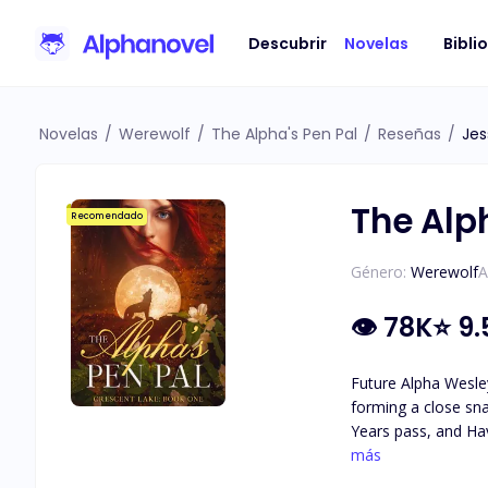
Descubrir
Novelas
Bibli
Novelas
/
Werewolf
/
The Alpha's Pen Pal
/
Reseñas
/
Jes
The Alp
Recomendado
Género:
Werewolf
A
👁
78K
⭐
9.
Future Alpha Wesley
forming a close sna
Years pass, and Hav
attraction they feel for each other. As secrets about Haven's identity are revea
más
she really is, and 