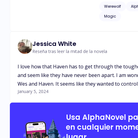
issues of childhood
Werewolf
Alp
as adult language*
Magic
Jessica White
Reseña tras leer la mitad de la novela
I love how that Haven has to get through the toughes
and seem like they have never been apart. I am wond
Wes and Haven. It seems like they wanted to contro
January 5, 2024
Usa AlphaNovel p
en cualquier mome
lugar