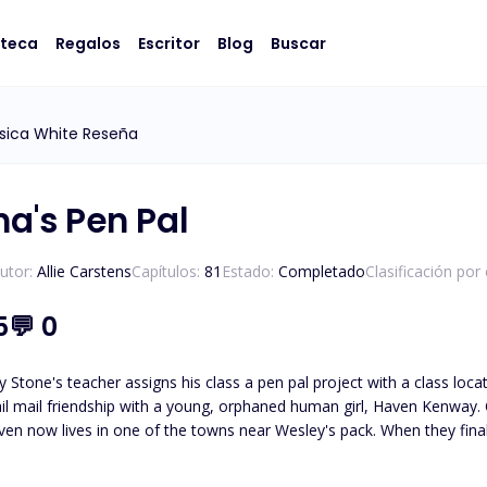
oteca
Regalos
Escritor
Blog
Buscar
sica White Reseña
ha's Pen Pal
utor:
Allie Carstens
Capítulos:
81
Estado:
Completado
Clasificación por
5
💬
0
 Stone's teacher assigns his class a pen pal project with a class loc
il mail friendship with a young, orphaned human girl, Haven Kenway. O
en now lives in one of the towns near Wesley's pack. When they finall
led, Haven and Wesley must journey to unravel the truth about who
Wesley must protect her from those who wish to use her. *Please note t