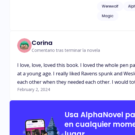
issues of childhood
Werewolf
Alp
as adult language*
Magic
Corina
Comentario tras terminar la novela
I love, love, loved this book. I loved the whole pen 
at a young age. I really liked Ravens spunk and Wes
each other when they needed each other. I would tot
February 2, 2024
Usa AlphaNovel p
en cualquier mome
lugar