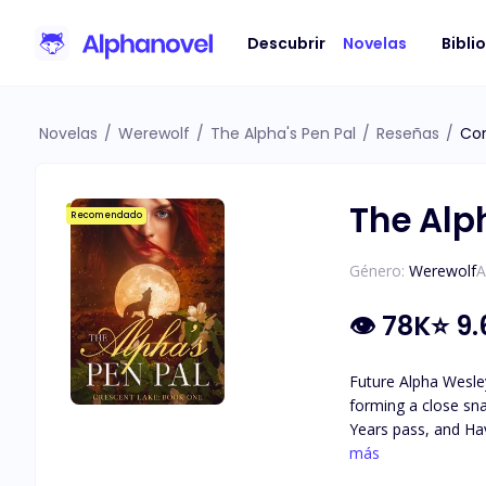
Descubrir
Novelas
Bibli
Novelas
/
Werewolf
/
The Alpha's Pen Pal
/
Reseñas
/
Cor
The Alp
Recomendado
Género:
Werewolf
A
👁
78K
⭐
9.
Future Alpha Wesley
forming a close sna
Years pass, and Hav
attraction they feel for each other. As secrets about Haven's identity are revea
más
she really is, and 