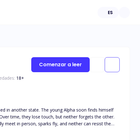
ES
Comenzar a leer
 edades:
18
+
ated in another state. The young Alpha soon finds himself
ver time, they lose touch, but neither forgets the other.
y meet in person, sparks fly, and neither can resist the
his book is intended for 18+. The book deals with real life