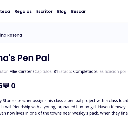
oteca
Regalos
Escritor
Blog
Buscar
ina Reseña
ha's Pen Pal
utor:
Allie Carstens
Capítulos:
81
Estado:
Completado
Clasificación por
6
💬
0
 Stone's teacher assigns his class a pen pal project with a class loc
il mail friendship with a young, orphaned human girl, Haven Kenway. O
en now lives in one of the towns near Wesley's pack. When they finall
led, Haven and Wesley must journey to unravel the truth about who
Wesley must protect her from those who wish to use her. *Please note t