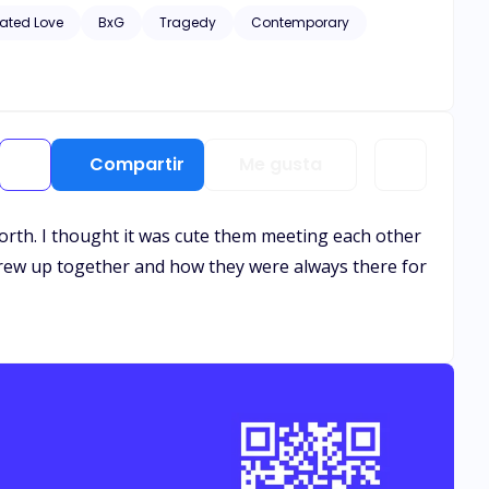
hic scenes of violence and descriptive s*x scenes, as well
ated Love
BxG
Tragedy
Contemporary
Compartir
Me gusta
 forth. I thought it was cute them meeting each other
 grew up together and how they were always there for