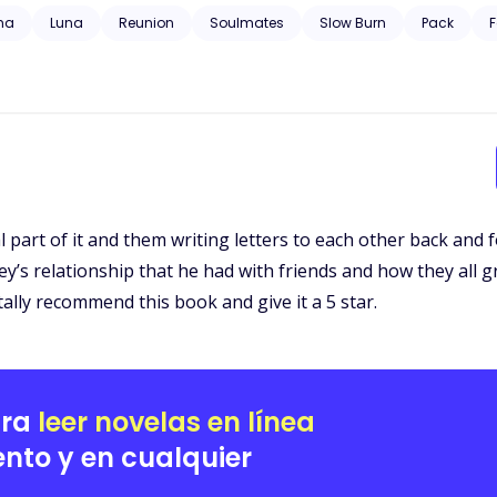
 trauma, substance abuse, neglect, hospitalization, and will have grap
ha
Luna
Reunion
Soulmates
Slow Burn
Pack
F
pal part of it and them writing letters to each other back and
ley’s relationship that he had with friends and how they all
ally recommend this book and give it a 5 star.
ara
leer novelas en línea
nto y en cualquier