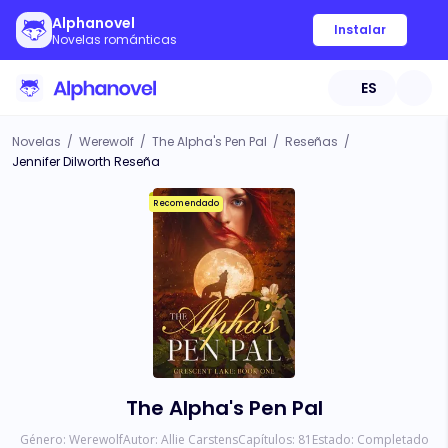
Alphanovel
Instalar
Novelas románticas
ES
Novelas
/
Werewolf
/
The Alpha's Pen Pal
/
Reseñas
/
Jennifer Dilworth Reseña
Recomendado
The Alpha's Pen Pal
Género:
Werewolf
Autor:
Allie Carstens
Capítulos:
81
Estado:
Completado