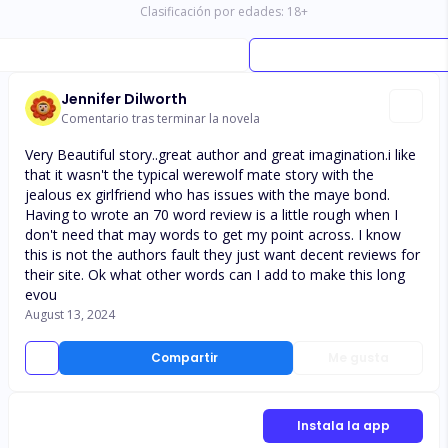
Clasificación por edades:
18
+
Jennifer Dilworth
Comentario tras terminar la novela
Very Beautiful story..great author and great imagination.i like
that it wasn't the typical werewolf mate story with the
jealous ex girlfriend who has issues with the maye bond.
Having to wrote an 70 word review is a little rough when I
don't need that may words to get my point across. I know
this is not the authors fault they just want decent reviews for
their site. Ok what other words can I add to make this long
evou
August 13, 2024
Compartir
Me gusta
Instala la app