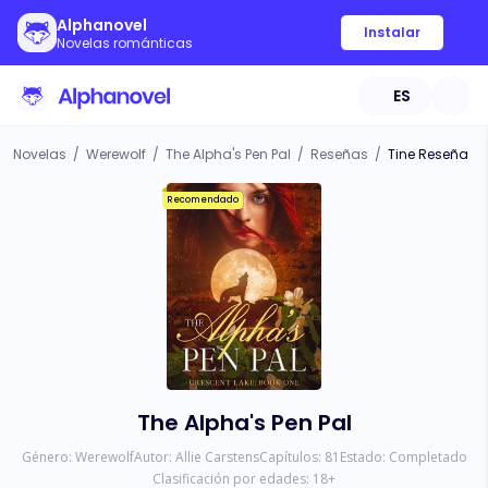
Alphanovel
Instalar
Novelas románticas
ES
Novelas
/
Werewolf
/
The Alpha's Pen Pal
/
Reseñas
/
Tine Reseña
Recomendado
The Alpha's Pen Pal
Género:
Werewolf
Autor:
Allie Carstens
Capítulos:
81
Estado:
Completado
Clasificación por edades:
18
+