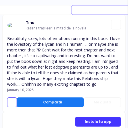
Tine
Reseña tras leer la mitad de la novela
Beautifully story, lots of emotions running in this book. I love
the lovestory of the lycan and his human….. or maybe she is
more then that ?!? Can‘t wait for the next chapter and next
chapter , it’s so captivating and interesting. Do not want to
put the book down at night and keep reading. I am intrigued
to find out what her lost adoptive parentsnts are up to . and
if she is able to tell the ones she claimed as her parents that
she is with a lycan. Hope they make this Relations ship
work…. Ohhhhh so many exciting chapters to go
January 10, 2025
Compartir
Me gusta
Instala la app