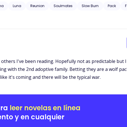
 trauma, substance abuse, neglect, hospitalization, and will have grap
ha
Luna
Reunion
Soulmates
Slow Burn
Pack
F
he others I've been reading. Hopefully not as predictable but I f
ing with the 2nd adoptive family. Betting they are a wolf p
ike it's coming and there will be the typical war.
ara
leer novelas en línea
nto y en cualquier