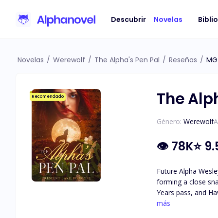
Descubrir
Novelas
Bibli
Novelas
/
Werewolf
/
The Alpha's Pen Pal
/
Reseñas
/
MG
The Alp
Recomendado
Género:
Werewolf
A
👁
78K
⭐
9.
Future Alpha Wesley
forming a close sna
Years pass, and Hav
attraction they feel for each other. As secrets about Haven's identity are revea
más
she really is, and 