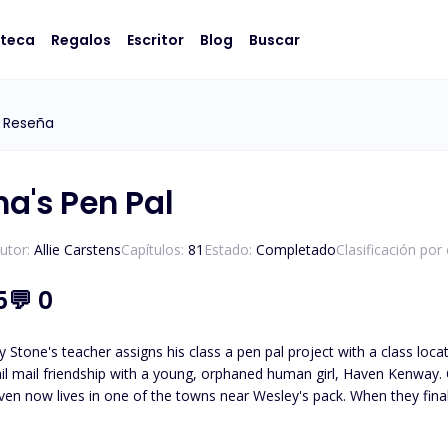
oteca
Regalos
Escritor
Blog
Buscar
 Reseña
ha's Pen Pal
utor:
Allie Carstens
Capítulos:
81
Estado:
Completado
Clasificación por
5
💬
0
 Stone's teacher assigns his class a pen pal project with a class loc
il mail friendship with a young, orphaned human girl, Haven Kenway. O
en now lives in one of the towns near Wesley's pack. When they finall
led, Haven and Wesley must journey to unravel the truth about who
Wesley must protect her from those who wish to use her. *Please note t