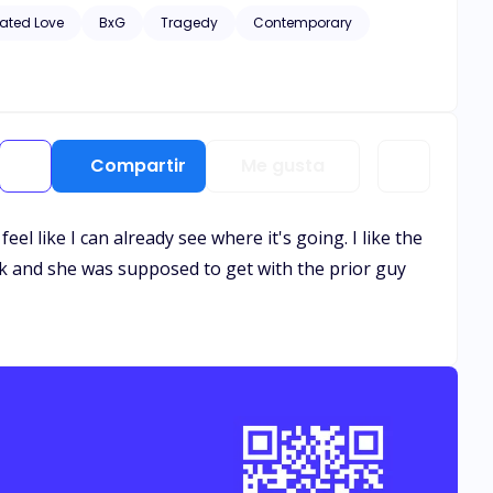
hic scenes of violence and descriptive s*x scenes, as well
ated Love
BxG
Tragedy
Contemporary
Compartir
Me gusta
eel like I can already see where it's going. I like the
ack and she was supposed to get with the prior guy