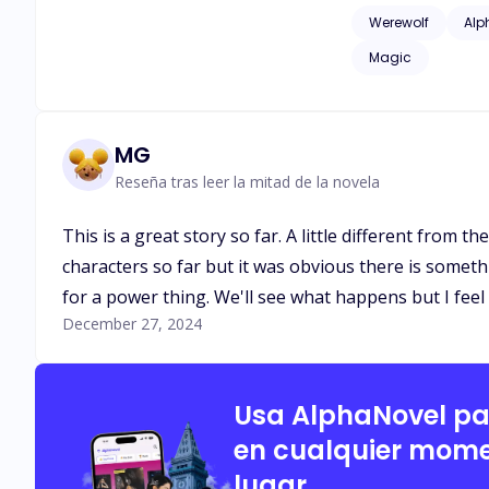
issues of childhood
Werewolf
Alp
as adult language*
Magic
MG
Reseña tras leer la mitad de la novela
This is a great story so far. A little different from t
characters so far but it was obvious there is someth
for a power thing. We'll see what happens but I feel l
December 27, 2024
Usa AlphaNovel p
en cualquier mome
lugar