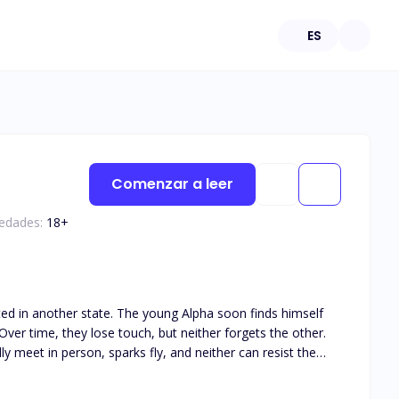
ES
Comenzar a leer
 edades:
18
+
ated in another state. The young Alpha soon finds himself
ver time, they lose touch, but neither forgets the other.
y meet in person, sparks fly, and neither can resist the
his book is intended for 18+. The book deals with real life