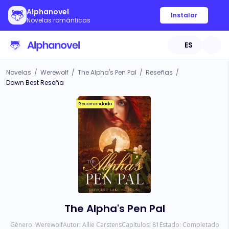
Alphanovel
Instalar
Novelas románticas
ES
Novelas
/
Werewolf
/
The Alpha's Pen Pal
/
Reseñas
/
Dawn Best Reseña
Recomendado
The Alpha's Pen Pal
Género:
Werewolf
Autor:
Allie Carstens
Capítulos:
81
Estado:
Completado