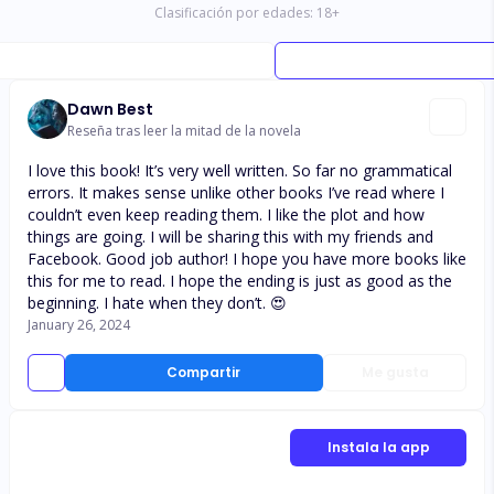
Clasificación por edades:
18
+
Dawn Best
Reseña tras leer la mitad de la novela
I love this book! It’s very well written. So far no grammatical
errors. It makes sense unlike other books I’ve read where I
couldn’t even keep reading them. I like the plot and how
things are going. I will be sharing this with my friends and
Facebook. Good job author! I hope you have more books like
this for me to read. I hope the ending is just as good as the
beginning. I hate when they don’t. 😍
January 26, 2024
Compartir
Me gusta
Instala la app