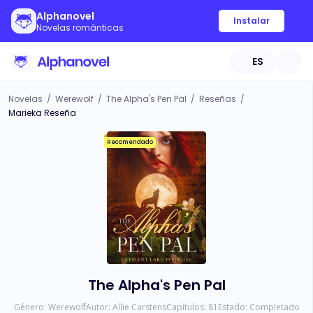
Alphanovel
Instalar
Novelas románticas
ES
Novelas
/
Werewolf
/
The Alpha's Pen Pal
/
Reseñas
/
Marieka Reseña
Recomendado
The Alpha's Pen Pal
Género:
Werewolf
Autor:
Allie Carstens
Capítulos:
81
Estado:
Completado