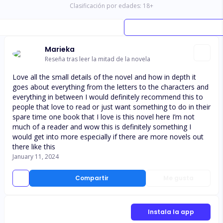
Clasificación por edades:
18
+
Marieka
Reseña tras leer la mitad de la novela
Love all the small details of the novel and how in depth it
goes about everything from the letters to the characters and
everything in between I would definitely recommend this to
people that love to read or just want something to do in their
spare time one book that I love is this novel here I’m not
much of a reader and wow this is definitely something I
would get into more especially if there are more novels out
there like this
January 11, 2024
Compartir
Me gusta
Instala la app