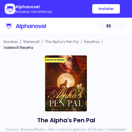
Alphanovel
Instalar
Novelas románticas
ES
Novelas
/
Werewolf
/
The Alpha's Pen Pal
/
Reseñas
/
Valerie B Reseña
Recomendado
The Alpha's Pen Pal
Género:
Werewolf
Autor:
Allie Carstens
Capítulos:
81
Estado:
Completado