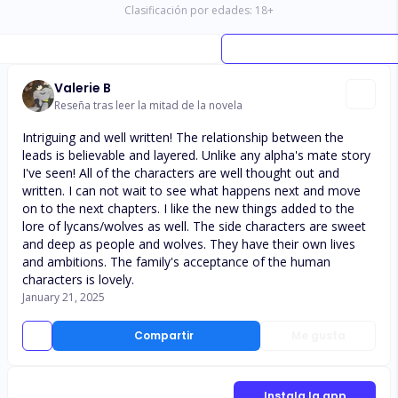
Clasificación por edades:
18
+
Valerie B
Reseña tras leer la mitad de la novela
Intriguing and well written! The relationship between the
leads is believable and layered. Unlike any alpha's mate story
I've seen! All of the characters are well thought out and
written. I can not wait to see what happens next and move
on to the next chapters. I like the new things added to the
lore of lycans/wolves as well. The side characters are sweet
and deep as people and wolves. They have their own lives
and ambitions. The family's acceptance of the human
characters is lovely.
January 21, 2025
Compartir
Me gusta
Instala la app