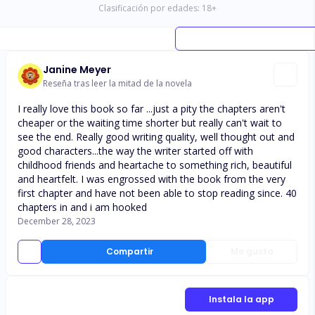
Clasificación por edades:
18
+
Janine Meyer
Reseña tras leer la mitad de la novela
I really love this book so far ...just a pity the chapters aren't
cheaper or the waiting time shorter but really can't wait to
see the end. Really good writing quality, well thought out and
good characters...the way the writer started off with
childhood friends and heartache to something rich, beautiful
and heartfelt. I was engrossed with the book from the very
first chapter and have not been able to stop reading since. 40
chapters in and i am hooked
December 28, 2023
Compartir
Me gusta
Instala la app