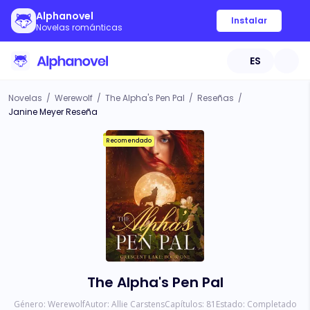
Alphanovel
Instalar
Novelas románticas
ES
Novelas
/
Werewolf
/
The Alpha's Pen Pal
/
Reseñas
/
Janine Meyer Reseña
Recomendado
The Alpha's Pen Pal
Género:
Werewolf
Autor:
Allie Carstens
Capítulos:
81
Estado:
Completado