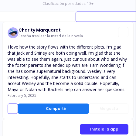
Clasificación por edades:
18
+
Charity Marquardt
Reseña tras leer la mitad de la novela
I love how the story flows with the different plots. I’m glad
that Jack and Shirley are both doing well. I’m glad that she
was able to see them again. Just curious about who and why
the foster parents she ended up with are. I am wondering if
she has some supernatural background. Wesley is very
interesting. Hopefully, she starts to understand and can
accept Wesley and the become a solid couple. Hopefully,
Maya or Nolan with Rachel’s help can answer her questions.
February 5, 2025
Compartir
Me gusta
Instala la app