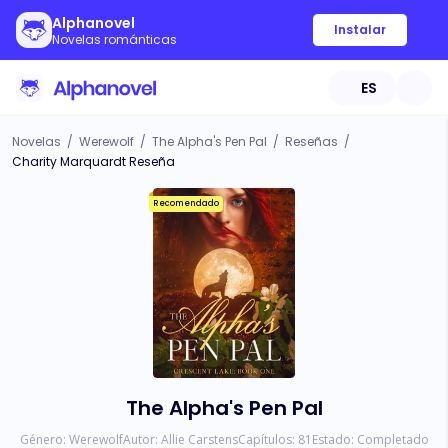
Alphanovel
Instalar
Novelas románticas
ES
Novelas
/
Werewolf
/
The Alpha's Pen Pal
/
Reseñas
/
Charity Marquardt Reseña
Recomendado
The Alpha's Pen Pal
Género:
Werewolf
Autor:
Allie Carstens
Capítulos:
81
Estado:
Completado