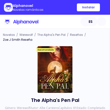
Alphanovel
Instalar
Novelas románticas
ES
Novelas
/
Werewolf
/
The Alpha's Pen Pal
/
Reseñas
/
Zoe J Smith Reseña
Recomendado
The Alpha's Pen Pal
Género:
Werewolf
Autor:
Allie Carstens
Capítulos:
81
Estado:
Completado