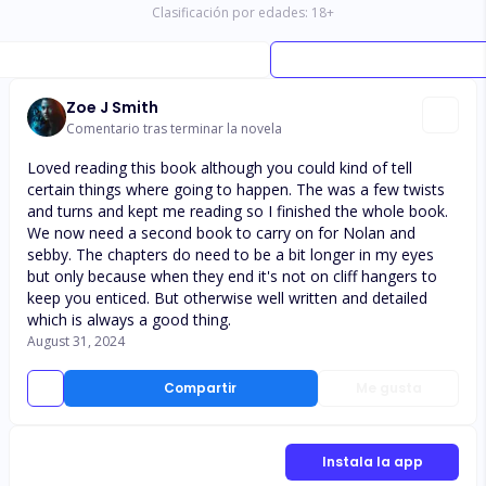
Clasificación por edades:
18
+
Zoe J Smith
Comentario tras terminar la novela
Loved reading this book although you could kind of tell
certain things where going to happen. The was a few twists
and turns and kept me reading so I finished the whole book.
We now need a second book to carry on for Nolan and
sebby. The chapters do need to be a bit longer in my eyes
but only because when they end it's not on cliff hangers to
keep you enticed. But otherwise well written and detailed
which is always a good thing.
August 31, 2024
Compartir
Me gusta
Instala la app