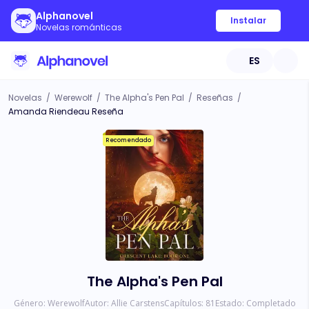
Alphanovel
Instalar
Novelas románticas
ES
Novelas
/
Werewolf
/
The Alpha's Pen Pal
/
Reseñas
/
Amanda Riendeau Reseña
Recomendado
The Alpha's Pen Pal
Género:
Werewolf
Autor:
Allie Carstens
Capítulos:
81
Estado:
Completado