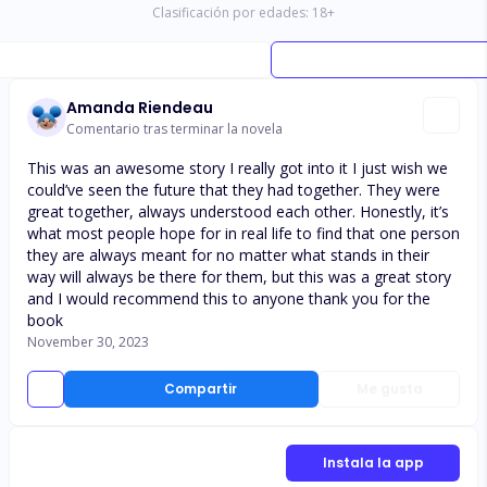
Clasificación por edades:
18
+
Amanda Riendeau
Comentario tras terminar la novela
This was an awesome story I really got into it I just wish we
could’ve seen the future that they had together. They were
great together, always understood each other. Honestly, it’s
what most people hope for in real life to find that one person
they are always meant for no matter what stands in their
way will always be there for them, but this was a great story
and I would recommend this to anyone thank you for the
book
November 30, 2023
Compartir
Me gusta
Instala la app