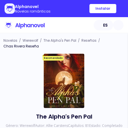
Alphanovel
Instalar
Novelas románticas
ES
Novelas
/
Werewolf
/
The Alpha's Pen Pal
/
Reseñas
/
Chas Rivera Reseña
Recomendado
The Alpha's Pen Pal
Género:
Werewolf
Autor:
Allie Carstens
Capítulos:
81
Estado:
Completado