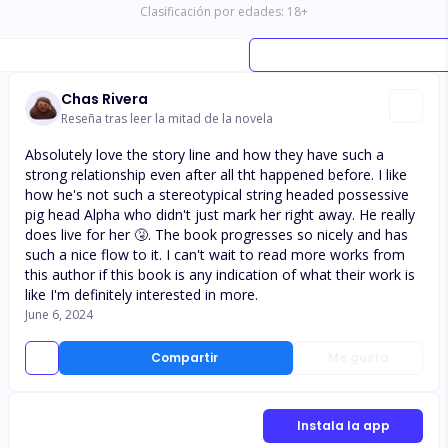
Clasificación por edades:
18
+
Chas Rivera
Reseña tras leer la mitad de la novela
Absolutely love the story line and how they have such a
strong relationship even after all tht happened before. I like
how he's not such a stereotypical string headed possessive
pig head Alpha who didn't just mark her right away. He really
does live for her 🤧. The book progresses so nicely and has
such a nice flow to it. I can't wait to read more works from
this author if this book is any indication of what their work is
like I'm definitely interested in more.
June 6, 2024
Compartir
Me gusta
Instala la app