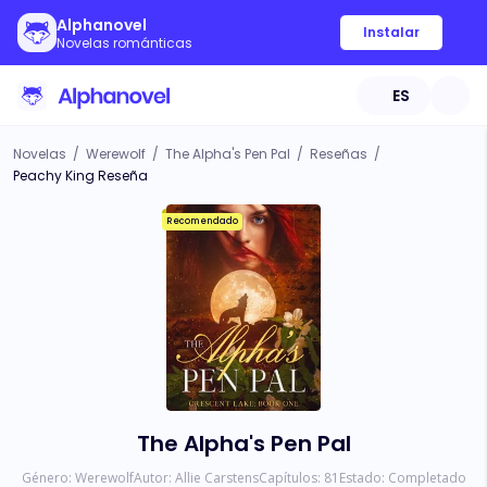
Alphanovel
Instalar
Novelas románticas
ES
Novelas
/
Werewolf
/
The Alpha's Pen Pal
/
Reseñas
/
Peachy King Reseña
Recomendado
The Alpha's Pen Pal
Género:
Werewolf
Autor:
Allie Carstens
Capítulos:
81
Estado:
Completado