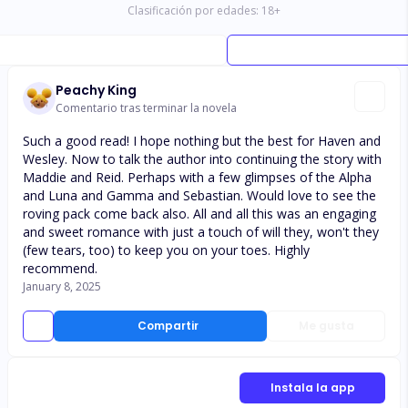
Clasificación por edades:
18
+
Peachy King
Comentario tras terminar la novela
Such a good read! I hope nothing but the best for Haven and
Wesley. Now to talk the author into continuing the story with
Maddie and Reid. Perhaps with a few glimpses of the Alpha
and Luna and Gamma and Sebastian. Would love to see the
roving pack come back also. All and all this was an engaging
and sweet romance with just a touch of will they, won't they
(few tears, too) to keep you on your toes. Highly
recommend.
January 8, 2025
Compartir
Me gusta
Instala la app